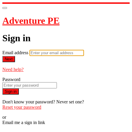
Adventure PE
Sign in
Email address
Next
Need help?
Password
Sign in
Don't know your password? Never set one?
Reset your password
or
Email me a sign in link