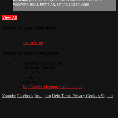
volleying skills, bumping, setting and spiking!
View All
Watch on your
Television
Learn More
Watch on your
Computer
adventurepeonline.com
Microsoft Edge 88+
Safari 13+
Firefox 78+
Chrome 71+
http://www.adventurepeonline.com
Youtube
Facebook
Instagram
Help
Terms
Privacy
Cookies
Sign in
×