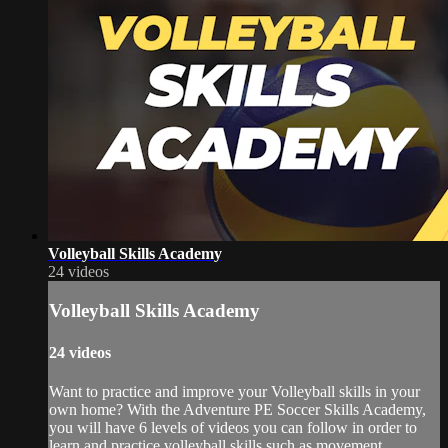
Volleyball Skills Academy
24 videos
Volleyball Skills Academy
24 videos
Want to practice and improve your Volleyball skills in your
own home? With the Adventure PE Soccer Skills Academy,
you will have 6 levels of videos you can follow in order to
learn and practice volleyball skills such as movement,