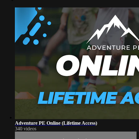
Adventure PE Online (Lifetime Access)
340 videos