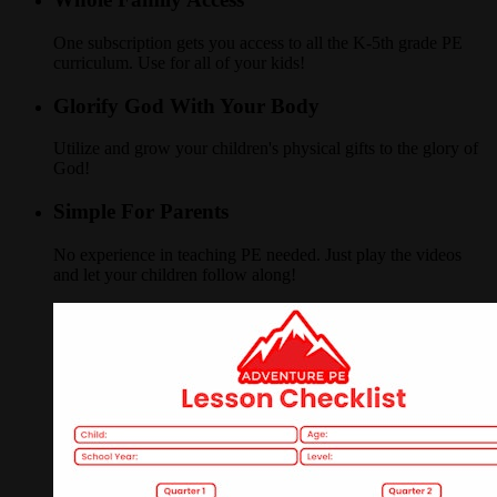
One subscription gets you access to all the K-5th grade PE
curriculum. Use for all of your kids!
Glorify God With Your Body
Utilize and grow your children's physical gifts to the glory of
God!
Simple For Parents
No experience in teaching PE needed. Just play the videos
and let your children follow along!