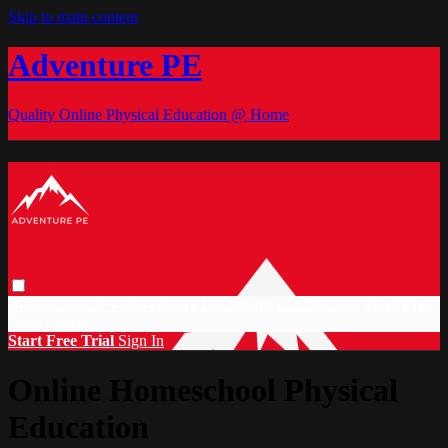
Skip to main content
Adventure PE
Quality Online Physical Education @ Home
Browse
Search
Video Library
Documents
CC Discount
Start Free
Trial
Sign in
Start Free Trial
Sign In
Online Homeschool Physical
Education