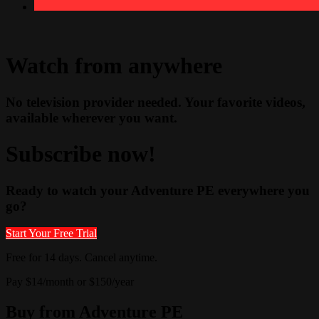
Watch from anywhere
No television provider needed. Your favorite videos,
available wherever you want.
Subscribe now!
Ready to watch your Adventure PE everywhere you
go?
Start Your Free Trial
Free for 14 days. Cancel anytime.
Pay $14/month or $150/year
Buy from Adventure PE