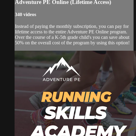
Adventure PE Online (Lifetime Access)
340 videos
Instead of paying the monthly subscription, you can pay for
lifetime access to the entire Adventure PE Online program.
Over the course of a K-5th grade child's you can save about
50% on the overall cost of the program by using this option!