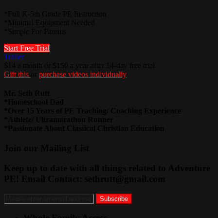
*Full K-5th Grade PE Instruction
*Minimal Equipment Needed
*Simple For Parents
Start Free Trial
Trailer
$14 a month or $150 a year after 14-day free trial
Gift this
or
purchase videos individually
Mr. Seth Rutt
*Homeschool Dad
*Over 15 Years of PE Teaching/ Coaching Experience
*Athlete/ Ultramarathon Runner
*Passionate About Classical Christian Education
Join our Mailing List
Keep up to date with all things related to Adventure
PE! Email Contact:
sethrutt@gmail.com
Whole Family Access