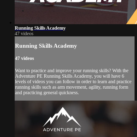
Running Skills Academy
47 videos
Running Skills Academy
47 videos
Want to practice and improve your running skills? With the
Adventure PE Running Skills Academy, you will have 6
levels of videos you can follow in order to learn and practice
running skills such as arm movement, agility, running form
and practicing general quickness.