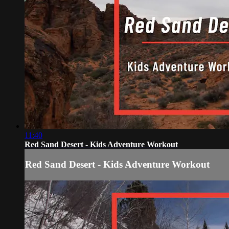
11:40
Red Sand Desert - Kids Adventure Workout
Red Sand Desert - Kids Adventure Workout