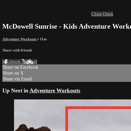
Close
Open
McDowell Sunrise - Kids Adventure Work
Adventure Workouts
• 11m
Share with friends
Facebook
X
Email
Share on Facebook
Share on X
Share via Email
Up Next in
Adventure Workouts