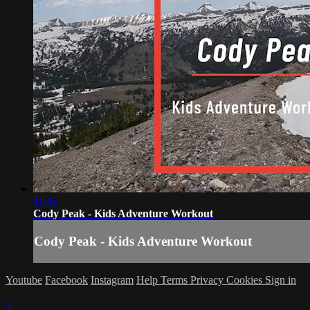
11:45
Cody Peak - Kids Adventure Workout
Cody Peak - Kids Adventure Workout
Youtube
Facebook
Instagram
Help
Terms
Privacy
Cookies
Sign in
×