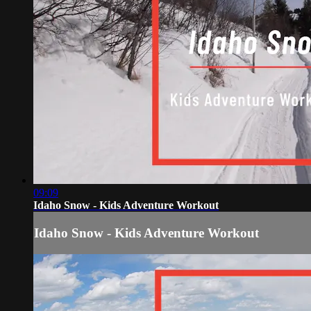
09:09
Idaho Snow - Kids Adventure Workout
Idaho Snow - Kids Adventure Workout