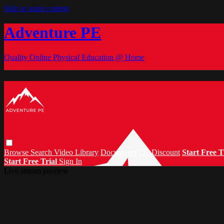
Skip to main content
Adventure PE
Quality Online Physical Education @ Home
Browse
Search
Video Library
Documents
CC Discount
Start Free T
Start Free Trial
Sign In
Live stream preview