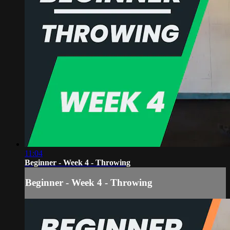
11:04
Beginner - Week 4 - Throwing
Beginner - Week 4 - Throwing