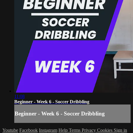
11:08
Beginner - Week 6 - Soccer Dribbling
Beginner - Week 6 - Soccer Dribbling
Youtube
Facebook
Instagram
Help
Terms
Privacy
Cookies
Sign in