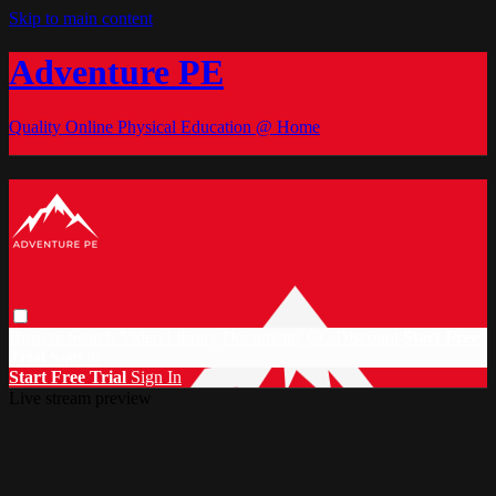
Skip to main content
Adventure PE
Quality Online Physical Education @ Home
Browse
Search
Video Library
Documents
CC Discount
Start Free
Trial
Sign in
Start Free Trial
Sign In
Live stream preview