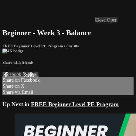
Close
Open
Beginner - Week 3 - Balance
FREE Beginner Level PE Program
• 8m 30s
Share with friends
Facebook
X
Email
Share on Facebook
Share on X
Share via Email
Up Next in
FREE Beginner Level PE Program