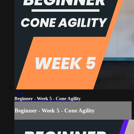
11:11
Beginner - Week 5 - Cone Agility
Beginner - Week 5 - Cone Agility