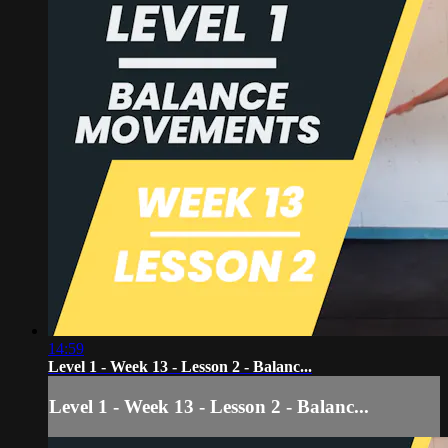
14:59
Level 1 - Week 13 - Lesson 2 - Balanc...
Level 1 - Week 13 - Lesson 2 - Balanc...