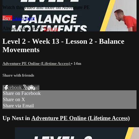
Watch this video and more on Adventure PE
Buy
Learn more
Already subscribed?
Sign in
Level 2 - Week 13 - Lesson 2 - Balance
Movements
Adventure PE Online (Lifetime Access)
• 14m
Share with friends
Facebook
X
Email
Share on Facebook
Share on X
Share via Email
Up Next in
Adventure PE Online (Lifetime Access)