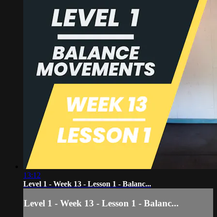
13:12
Level 1 - Week 13 - Lesson 1 - Balanc...
Level 1 - Week 13 - Lesson 1 - Balanc...