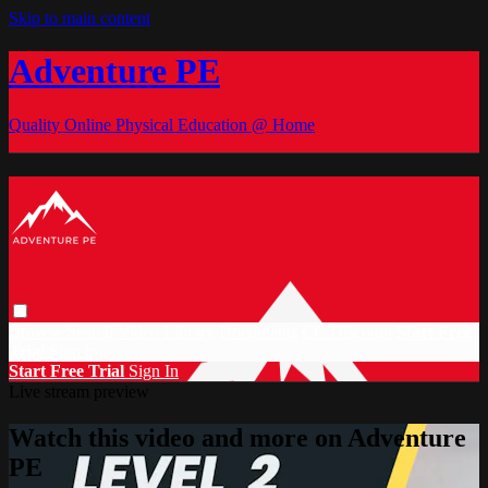
Skip to main content
Adventure PE
Quality Online Physical Education @ Home
Browse
Search
Video Library
Documents
CC Discount
Start Free
Trial
Sign in
Start Free Trial
Sign In
Live stream preview
Watch this video and more on Adventure
PE