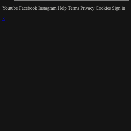
Youtube
Facebook
Instagram
Help
Terms
Privacy
Cookies
Sign in
×