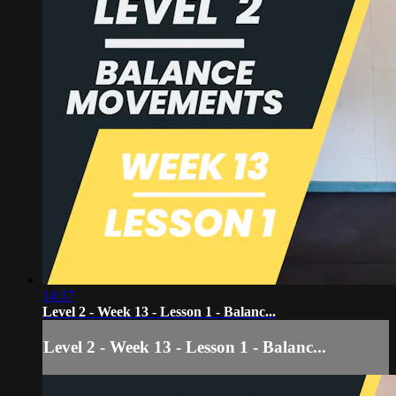
14:17
Level 2 - Week 13 - Lesson 1 - Balanc...
Level 2 - Week 13 - Lesson 1 - Balanc...