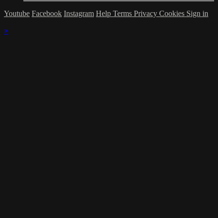
Youtube
Facebook
Instagram
Help
Terms
Privacy
Cookies
Sign in
×