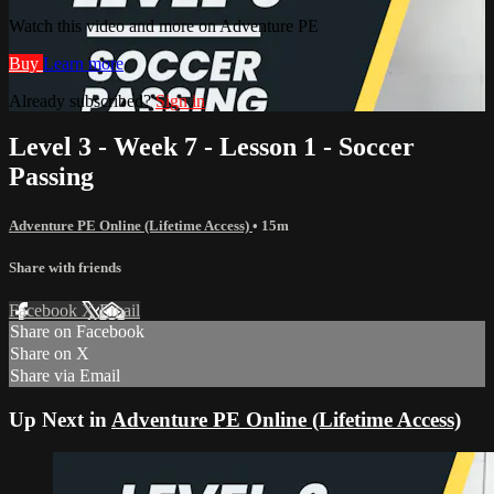
Watch this video and more on Adventure PE
Buy
Learn more
Already subscribed?
Sign in
Level 3 - Week 7 - Lesson 1 - Soccer
Passing
Adventure PE Online (Lifetime Access)
• 15m
Share with friends
Facebook
X
Email
Share on Facebook
Share on X
Share via Email
Up Next in
Adventure PE Online (Lifetime Access)