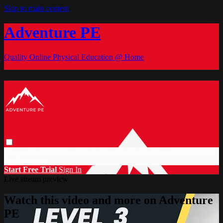
Skip to main content
Adventure PE
Quality Online Physical Education @ Home
Browse
Search
Video Library
Documents
CC Discount
Start Free
Trial
Sign in
Start Free Trial
Sign In
Live stream preview
Watch this video and more on Adventure
PE