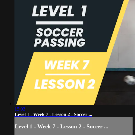
15:03
Level 1 - Week 7 - Lesson 2 - Soccer ...
Level 1 - Week 7 - Lesson 2 - Soccer ...