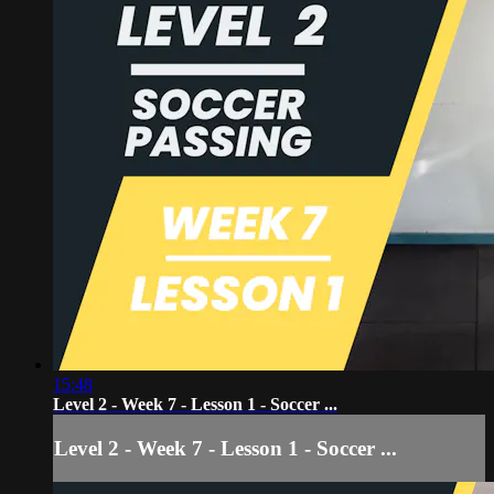
15:48
Level 2 - Week 7 - Lesson 1 - Soccer ...
Level 2 - Week 7 - Lesson 1 - Soccer ...