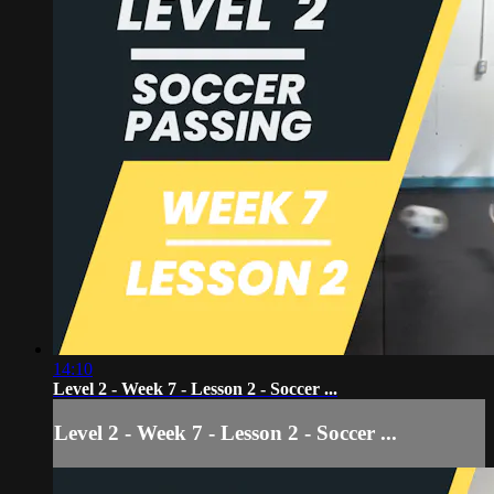
14:10
Level 2 - Week 7 - Lesson 2 - Soccer ...
Level 2 - Week 7 - Lesson 2 - Soccer ...