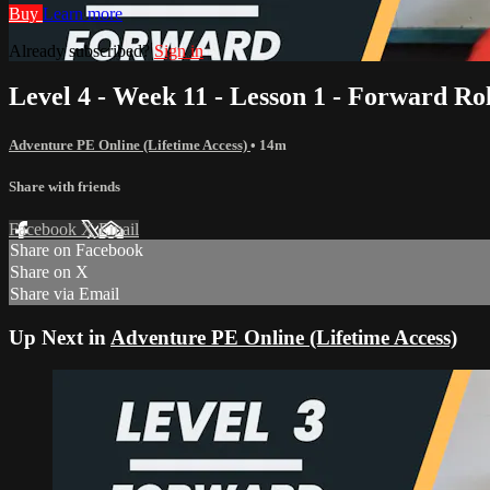
Buy
Learn more
Already subscribed?
Sign in
Level 4 - Week 11 - Lesson 1 - Forward Rol
Adventure PE Online (Lifetime Access)
• 14m
Share with friends
Facebook
X
Email
Share on Facebook
Share on X
Share via Email
Up Next in
Adventure PE Online (Lifetime Access)