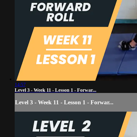
14:57
Level 3 - Week 11 - Lesson 1 - Forwar...
Level 3 - Week 11 - Lesson 1 - Forwar...