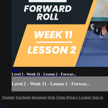
15:34
Level 2 - Week 11 - Lesson 2 - Forwar...
Level 2 - Week 11 - Lesson 2 - Forwar...
Youtube
Facebook
Instagram
Help
Terms
Privacy
Cookies
Sign in
×