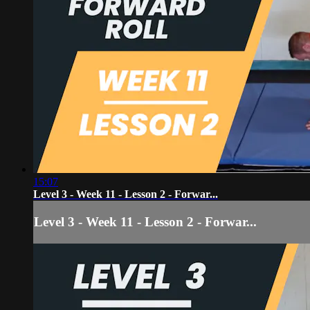
15:07
Level 3 - Week 11 - Lesson 2 - Forwar...
Level 3 - Week 11 - Lesson 2 - Forwar...