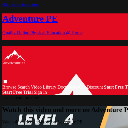
Skip to main content
Adventure PE
Quality Online Physical Education @ Home
Browse
Search
Video Library
Documents
CC Discount
Start Free T
Start Free Trial
Sign In
Live stream preview
Watch this video and more on Adventure 
Watch this video and more on Adventure PE