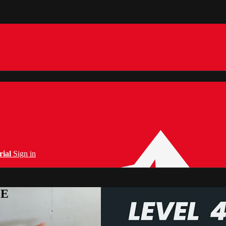
rial
Sign in
PE