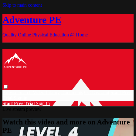
Skip to main content
Adventure PE
Quality Online Physical Education @ Home
Browse
Search
Video Library
Documents
CC Discount
Start Free
Trial
Sign in
Start Free Trial
Sign In
Live stream preview
Watch this video and more on Adventure
PE