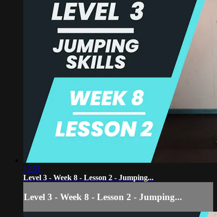
12:51
Level 3 - Week 8 - Lesson 2 - Jumping...
Level 3 - Week 8 - Lesson 2 - Jumping...