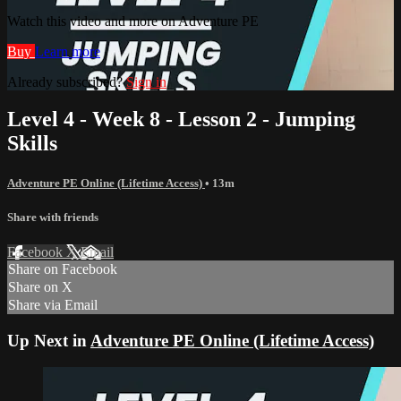
Watch this video and more on Adventure PE
Buy
Learn more
Already subscribed?
Sign in
Level 4 - Week 8 - Lesson 2 - Jumping
Skills
Adventure PE Online (Lifetime Access)
• 13m
Share with friends
Facebook
X
Email
Share on Facebook
Share on X
Share via Email
Up Next in
Adventure PE Online (Lifetime Access)