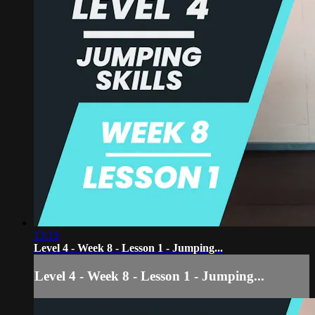
13:15
Level 4 - Week 8 - Lesson 1 - Jumping...
Level 4 - Week 8 - Lesson 1 - Jumping...