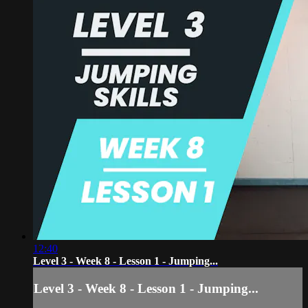
12:40
Level 3 - Week 8 - Lesson 1 - Jumping...
Level 3 - Week 8 - Lesson 1 - Jumping...