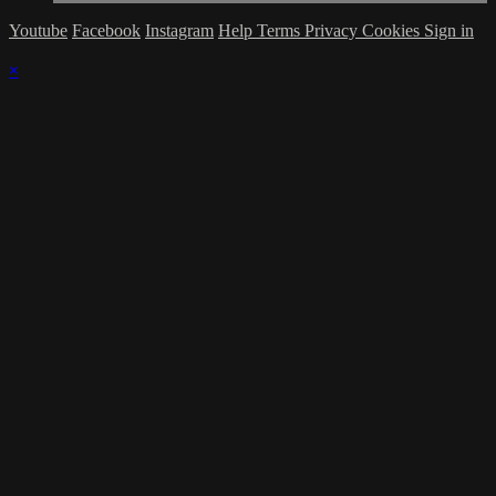
Youtube
Facebook
Instagram
Help
Terms
Privacy
Cookies
Sign in
×