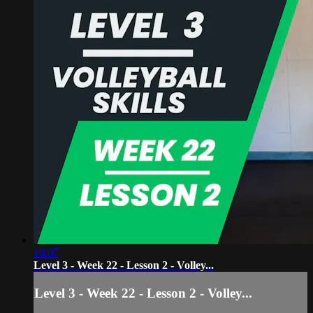
19:07
Level 3 - Week 22 - Lesson 2 - Volley...
Level 3 - Week 22 - Lesson 2 - Volley...