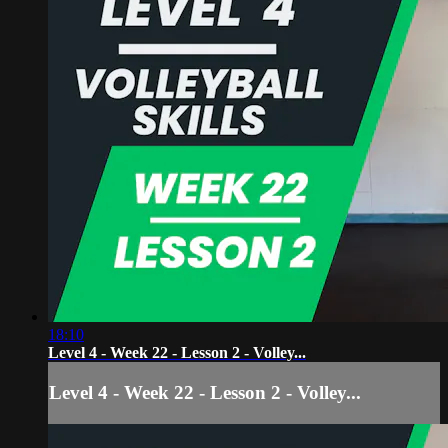
18:10
Level 4 - Week 22 - Lesson 2 - Volley...
Level 4 - Week 22 - Lesson 2 - Volley...