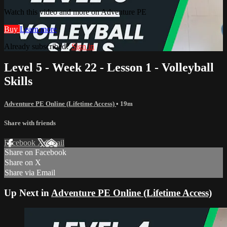
Watch this video and more on Adventure PE
Buy
Learn more
Already subscribed?
Sign in
Level 5 - Week 22 - Lesson 1 - Volleyball
Skills
Adventure PE Online (Lifetime Access)
• 19m
Share with friends
Facebook
X
Email
Share on Facebook
Share on X
Share via Email
Up Next in
Adventure PE Online (Lifetime Access)