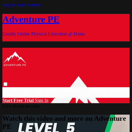
Skip to main content
Adventure PE
Quality Online Physical Education @ Home
Browse
Search
Video Library
Documents
CC Discount
Start Free
Trial
Sign in
Start Free Trial
Sign In
Live stream preview
Watch this video and more on Adventure
PE