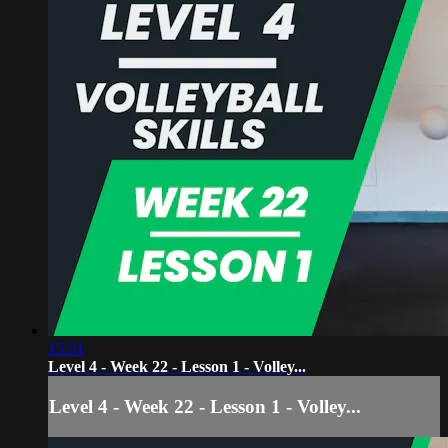
15:51
Level 4 - Week 22 - Lesson 1 - Volley...
Level 4 - Week 22 - Lesson 1 - Volley...