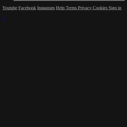
Youtube
Facebook
Instagram
Help
Terms
Privacy
Cookies
Sign in
×