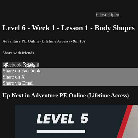
Close
Open
Level 6 - Week 1 - Lesson 1 - Body Shapes
Adventure PE Online (Lifetime Access)
• 9m 13s
Share with friends
Facebook
X
Email
Share on Facebook
Share on X
Share via Email
Up Next in
Adventure PE Online (Lifetime Access)