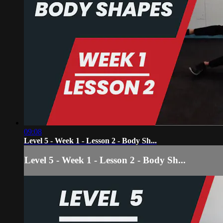
09:08
Level 5 - Week 1 - Lesson 2 - Body Sh...
Level 5 - Week 1 - Lesson 2 - Body Sh...