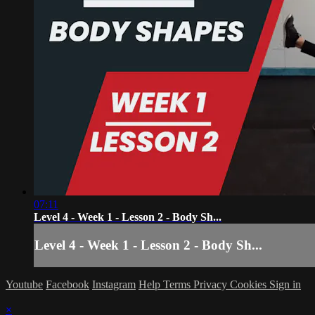
07:11
Level 4 - Week 1 - Lesson 2 - Body Sh...
Level 4 - Week 1 - Lesson 2 - Body Sh...
Youtube
Facebook
Instagram
Help
Terms
Privacy
Cookies
Sign in
×