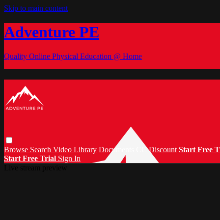
Skip to main content
Adventure PE
Quality Online Physical Education @ Home
Browse
Search
Video Library
Documents
CC Discount
Start Free T
Start Free Trial
Sign In
Live stream preview