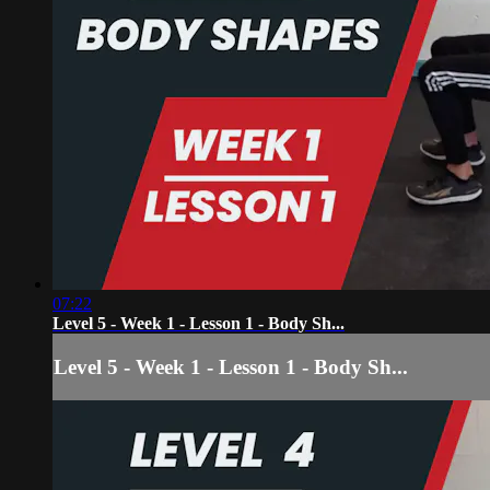
07:22
Level 5 - Week 1 - Lesson 1 - Body Sh...
Level 5 - Week 1 - Lesson 1 - Body Sh...