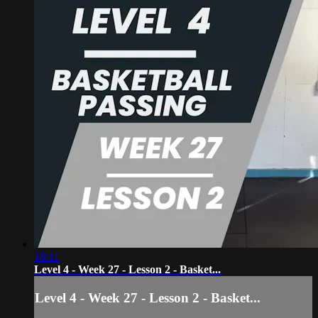
18:11
Level 4 - Week 27 - Lesson 2 - Basket...
Level 4 - Week 27 - Lesson 2 - Basket...