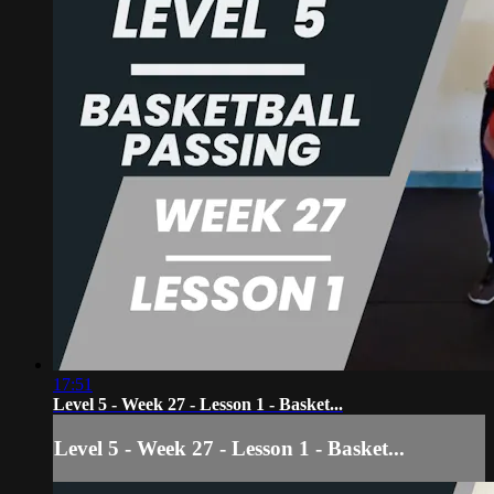
17:51
Level 5 - Week 27 - Lesson 1 - Basket...
Level 5 - Week 27 - Lesson 1 - Basket...