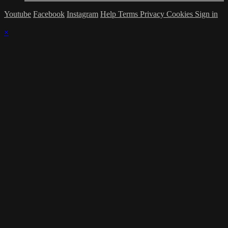
Youtube
Facebook
Instagram
Help
Terms
Privacy
Cookies
Sign in
×