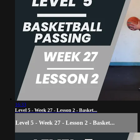
16:33
Level 5 - Week 27 - Lesson 2 - Basket...
Level 5 - Week 27 - Lesson 2 - Basket...