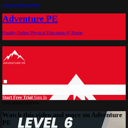
Skip to main content
Adventure PE
Quality Online Physical Education @ Home
Browse
Search
Video Library
Documents
CC Discount
Start Free
Trial
Sign in
Start Free Trial
Sign In
Live stream preview
Watch this video and more on Adventure
PE