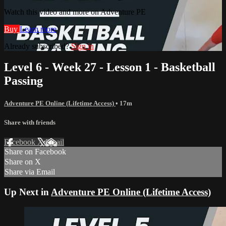
Watch this video and more on Adventure PE
Buy
Learn more
Already subscribed?
Sign in
Level 6 - Week 27 - Lesson 1 - Basketball
Passing
Adventure PE Online (Lifetime Access)
• 17m
Share with friends
Facebook
X
Email
Share on Facebook
Share on X
Share via Email
Up Next in
Adventure PE Online (Lifetime Access)