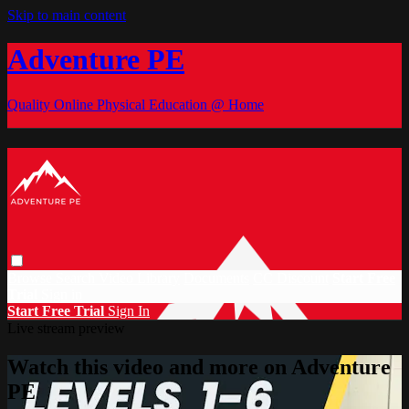
Skip to main content
Adventure PE
Quality Online Physical Education @ Home
Browse
Search
Video Library
Documents
CC Discount
Start Free
Trial
Sign in
Start Free Trial
Sign In
Live stream preview
Watch this video and more on Adventure
PE