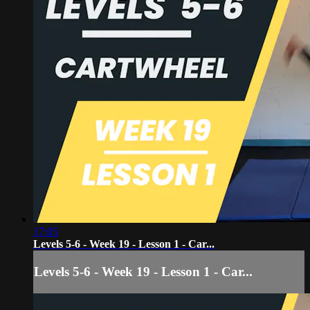
17:05
Levels 5-6 - Week 19 - Lesson 1 - Car...
Levels 5-6 - Week 19 - Lesson 1 - Car...