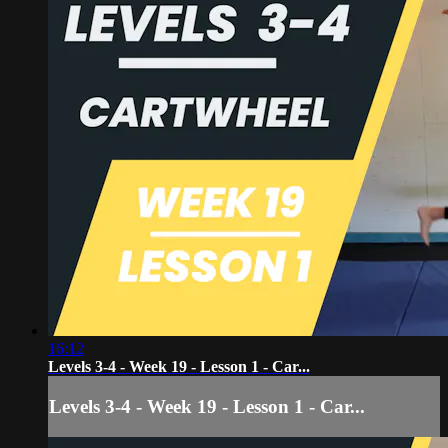
16:12
Levels 3-4 - Week 19 - Lesson 1 - Car...
Levels 3-4 - Week 19 - Lesson 1 - Car...