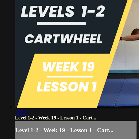
17:32
Level 1-2 - Week 19 - Lesson 1 - Cart...
Level 1-2 - Week 19 - Lesson 1 - Cart...