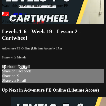
Watch this video and more on Adventure PE
Buy
Learn more
Already subscribed?
Sign in
Levels 1-6 - Week 19 - Lesson 2 -
Cartwheel
Adventure PE Online (Lifetime Access)
• 17m
Share with friends
Facebook
X
Email
Share on Facebook
Share on X
Share via Email
Up Next in
Adventure PE Online (Lifetime Access)