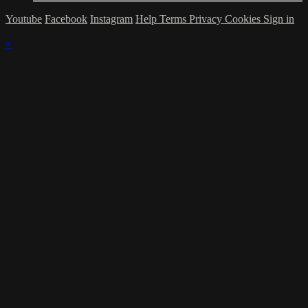
Youtube
Facebook
Instagram
Help
Terms
Privacy
Cookies
Sign in
×