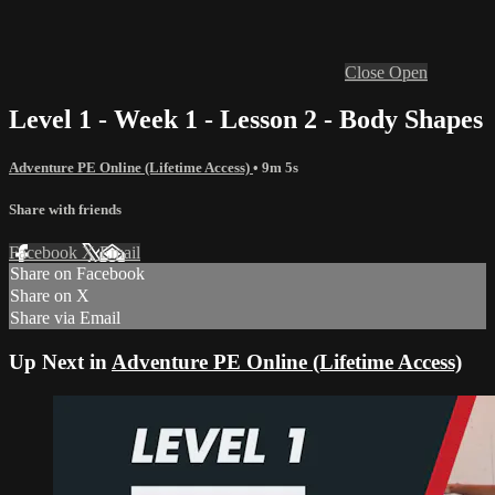
Close
Open
Level 1 - Week 1 - Lesson 2 - Body Shapes
Adventure PE Online (Lifetime Access)
• 9m 5s
Share with friends
Facebook
X
Email
Share on Facebook
Share on X
Share via Email
Up Next in
Adventure PE Online (Lifetime Access)