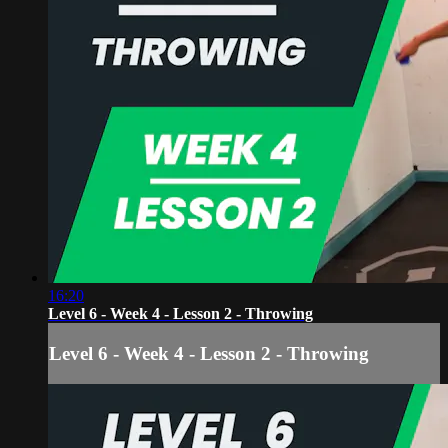
16:20
Level 6 - Week 4 - Lesson 2 - Throwing
Level 6 - Week 4 - Lesson 2 - Throwing