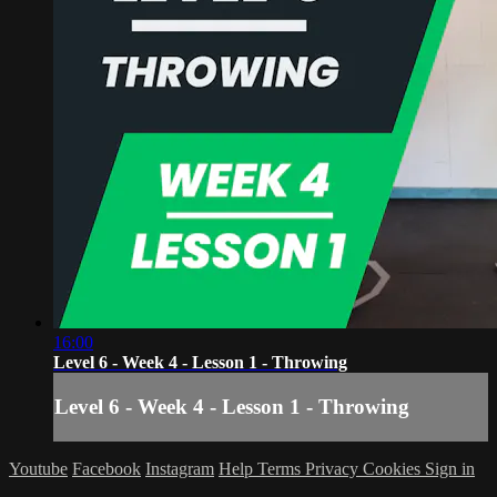
16:00
Level 6 - Week 4 - Lesson 1 - Throwing
Level 6 - Week 4 - Lesson 1 - Throwing
Youtube
Facebook
Instagram
Help
Terms
Privacy
Cookies
Sign in