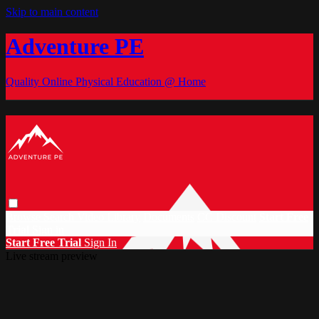
Skip to main content
Adventure PE
Quality Online Physical Education @ Home
Browse
Search
Video Library
Documents
CC Discount
Start Free
Trial
Sign in
Start Free Trial
Sign In
Live stream preview