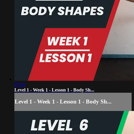
07:04
Level 1 - Week 1 - Lesson 1 - Body Sh...
Level 1 - Week 1 - Lesson 1 - Body Sh...