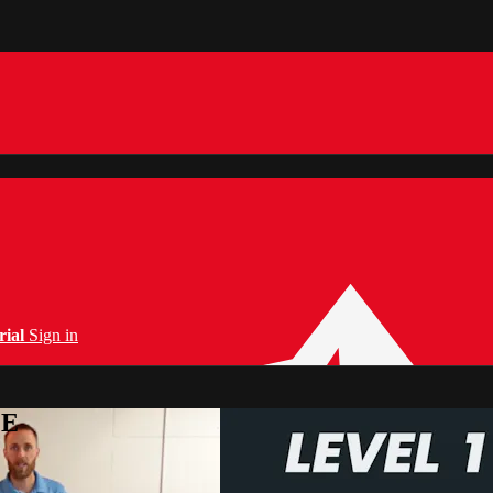
rial
Sign in
PE