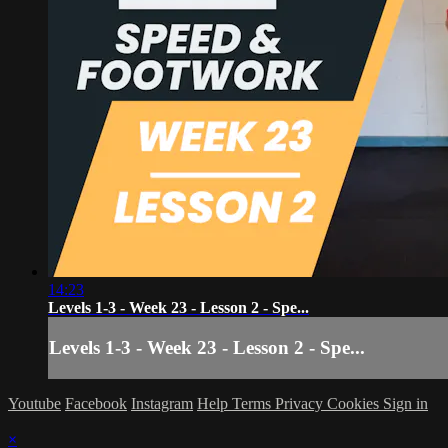
14:23
Levels 1-3 - Week 23 - Lesson 2 - Spe...
Levels 1-3 - Week 23 - Lesson 2 - Spe...
Youtube
Facebook
Instagram
Help
Terms
Privacy
Cookies
Sign in
×