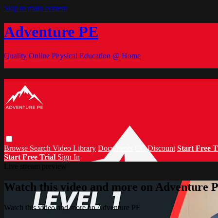
Skip to main content
Adventure PE
Quality Online Physical Education @ Home
Browse
Search
Video Library
Documents
CC Discount
Start Free T
Start Free Trial
Sign In
Live stream preview
Watch this video and more on Adventure 
Watch this video and more on Adventure PE