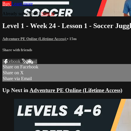
Buy
Learn more
Already subscribed?
Sign in
Level 1 - Week 24 - Lesson 1 - Soccer Jugg
Adventure PE Online (Lifetime Access)
• 15m
Share with friends
Facebook
X
Email
Share on Facebook
Share on X
Share via Email
Up Next in
Adventure PE Online (Lifetime Access)