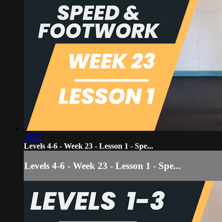
19:52
Levels 4-6 - Week 23 - Lesson 1 - Spe...
Levels 4-6 - Week 23 - Lesson 1 - Spe...