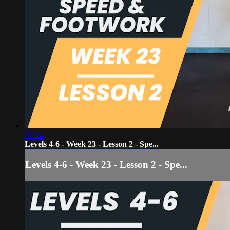
15:24
Levels 4-6 - Week 23 - Lesson 2 - Spe...
Levels 4-6 - Week 23 - Lesson 2 - Spe...