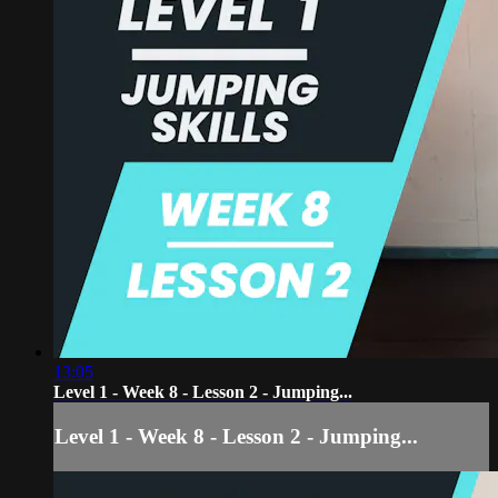
13:05
Level 1 - Week 8 - Lesson 2 - Jumping...
Level 1 - Week 8 - Lesson 2 - Jumping...