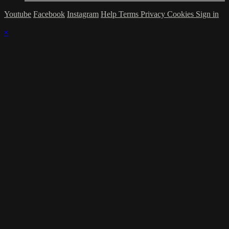
Youtube
Facebook
Instagram
Help
Terms
Privacy
Cookies
Sign in
×