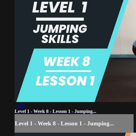
11:40
Level 1 - Week 8 - Lesson 1 - Jumping...
Level 1 - Week 8 - Lesson 1 - Jumping...