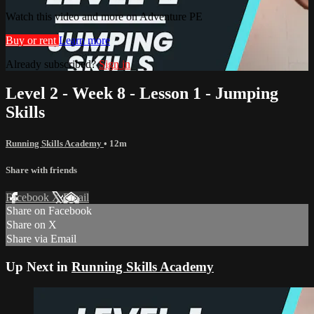
Watch this video and more on Adventure PE
Buy or rent
Learn more
Already subscribed?
Sign in
Level 2 - Week 8 - Lesson 1 - Jumping
Skills
Running Skills Academy
• 12m
Share with friends
Facebook
X
Email
Share on Facebook
Share on X
Share via Email
Up Next in
Running Skills Academy