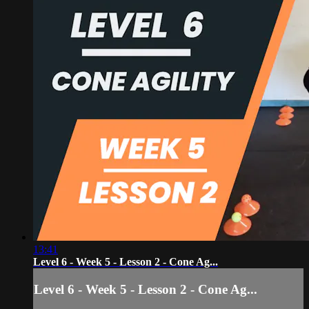
13:41
Level 6 - Week 5 - Lesson 2 - Cone Ag...
Level 6 - Week 5 - Lesson 2 - Cone Ag...