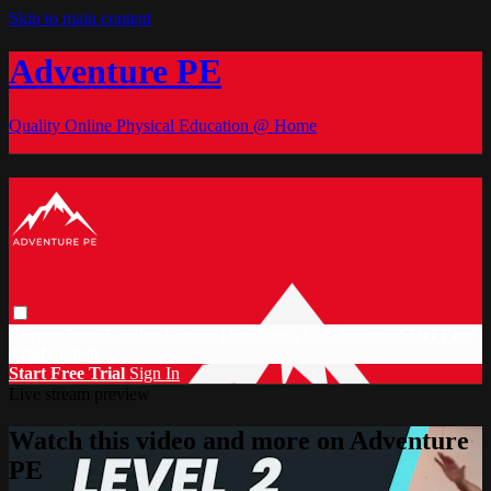
Skip to main content
Adventure PE
Quality Online Physical Education @ Home
Browse
Search
Video Library
Documents
CC Discount
Start Free
Trial
Sign in
Start Free Trial
Sign In
Live stream preview
Watch this video and more on Adventure
PE