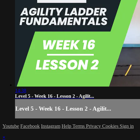
14:38
Level 5 - Week 16 - Lesson 2 - Agilit...
Level 5 - Week 16 - Lesson 2 - Agilit...
Youtube
Facebook
Instagram
Help
Terms
Privacy
Cookies
Sign in
×