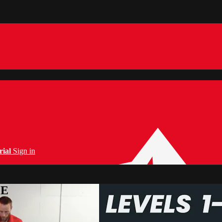
rial
Sign in
PE