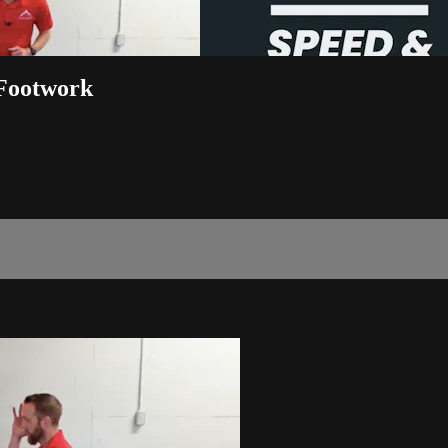
 Footwork