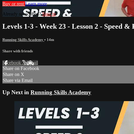
Buy or rent
Learn more
Already subscribed?
Sign in
Levels 1-3 - Week 23 - Lesson 2 - Speed &
Running Skills Academy
• 14m
Share with friends
Facebook
X
Email
Share on Facebook
Share on X
Share via Email
Up Next in
Running Skills Academy