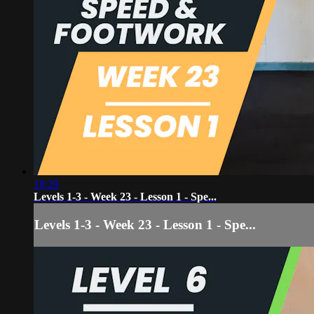
18:29
Levels 1-3 - Week 23 - Lesson 1 - Spe...
Levels 1-3 - Week 23 - Lesson 1 - Spe...