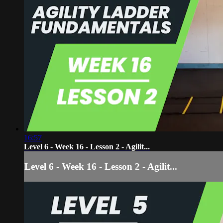
16:57
Level 6 - Week 16 - Lesson 2 - Agilit...
Level 6 - Week 16 - Lesson 2 - Agilit...