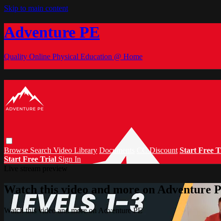
Skip to main content
Adventure PE
Quality Online Physical Education @ Home
Browse
Search
Video Library
Documents
CC Discount
Start Free T
Start Free Trial
Sign In
Live stream preview
Watch this video and more on Adventure 
Watch this video and more on Adventure PE