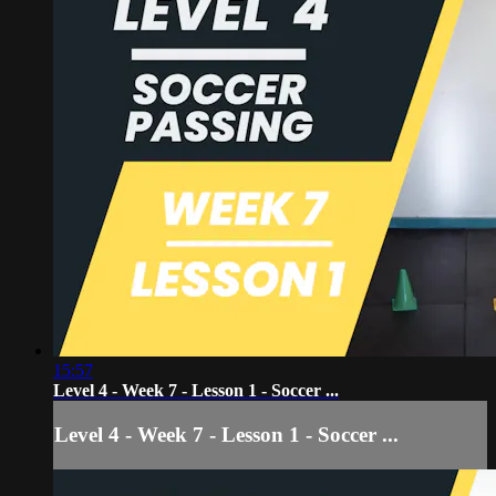
15:57
Level 4 - Week 7 - Lesson 1 - Soccer ...
Level 4 - Week 7 - Lesson 1 - Soccer ...