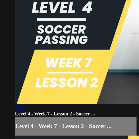
15:58
Level 4 - Week 7 - Lesson 2 - Soccer ...
Level 4 - Week 7 - Lesson 2 - Soccer ...