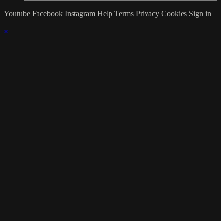
Youtube
Facebook
Instagram
Help
Terms
Privacy
Cookies
Sign in
×