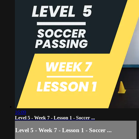
16:09
Level 5 - Week 7 - Lesson 1 - Soccer ...
Level 5 - Week 7 - Lesson 1 - Soccer ...