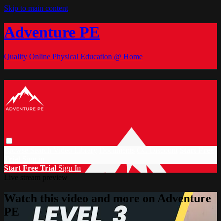
Skip to main content
Adventure PE
Quality Online Physical Education @ Home
Browse
Search
Video Library
Documents
CC Discount
Start Free
Trial
Sign in
Start Free Trial
Sign In
Live stream preview
Watch this video and more on Adventure
PE