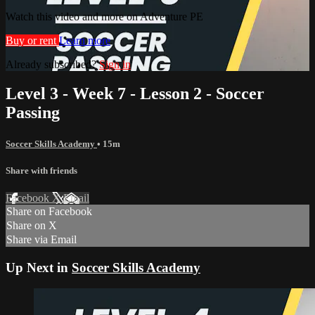
Watch this video and more on Adventure PE
Buy or rent
Learn more
Already subscribed?
Sign in
Level 3 - Week 7 - Lesson 2 - Soccer
Passing
Soccer Skills Academy
• 15m
Share with friends
Facebook
X
Email
Share on Facebook
Share on X
Share via Email
Up Next in
Soccer Skills Academy