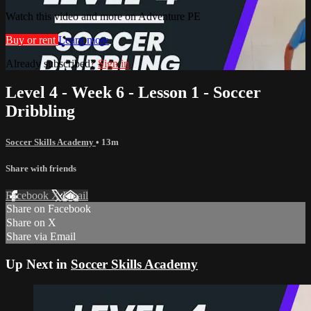
Watch this video and more on Adventure PE
Buy or rent
Learn more
Already subscribed?
Sign in
Level 4 - Week 6 - Lesson 1 - Soccer
Dribbling
Soccer Skills Academy
• 13m
Share with friends
Facebook
X
Email
Share on Facebook
Share on X
Share via Email
Up Next in
Soccer Skills Academy