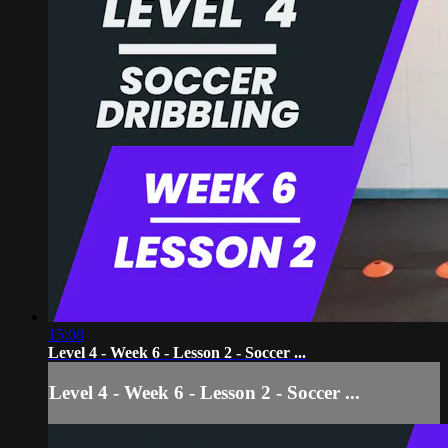
15:08
Level 4 - Week 6 - Lesson 2 - Soccer ...
Level 4 - Week 6 - Lesson 2 - Soccer ...