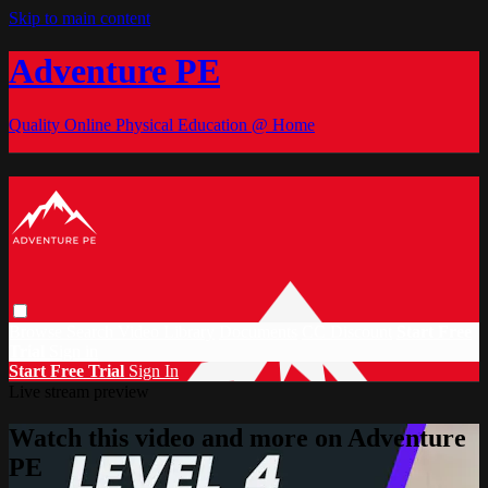
Skip to main content
Adventure PE
Quality Online Physical Education @ Home
Browse
Search
Video Library
Documents
CC Discount
Start Free
Trial
Sign in
Start Free Trial
Sign In
Live stream preview
Watch this video and more on Adventure
PE