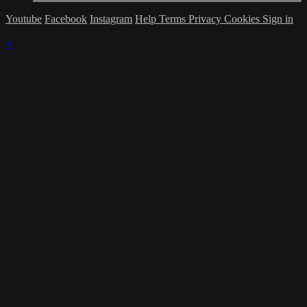
Youtube
Facebook
Instagram
Help
Terms
Privacy
Cookies
Sign in
×