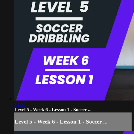
13:57
Level 5 - Week 6 - Lesson 1 - Soccer ...
Level 5 - Week 6 - Lesson 1 - Soccer ...