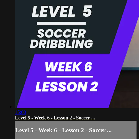
15:00
Level 5 - Week 6 - Lesson 2 - Soccer ...
Level 5 - Week 6 - Lesson 2 - Soccer ...