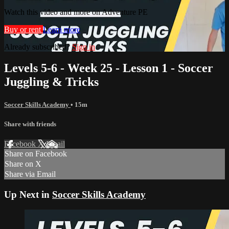
Watch this video and more on Adventure PE
Buy or rent
Learn more
Already subscribed?
Sign in
Levels 5-6 - Week 25 - Lesson 1 - Soccer
Juggling & Tricks
Soccer Skills Academy
• 15m
Share with friends
Facebook
X
Email
Share on Facebook
Share on X
Share via Email
Up Next in
Soccer Skills Academy