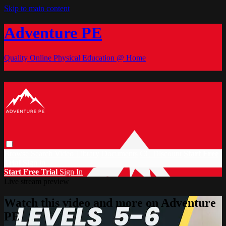
Skip to main content
Adventure PE
Quality Online Physical Education @ Home
Browse
Search
Video Library
Documents
CC Discount
Start Free
Trial
Sign in
Start Free Trial
Sign In
Live stream preview
Watch this video and more on Adventure
PE