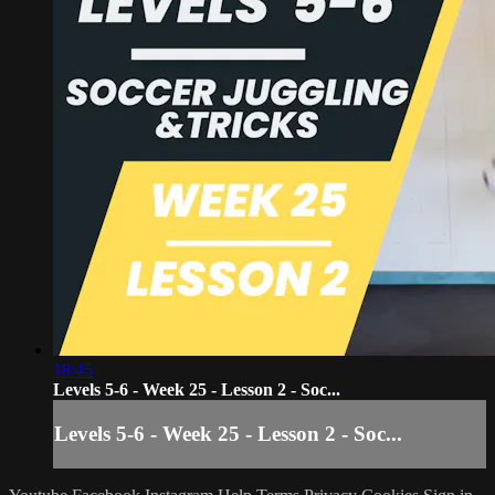
18:45
Levels 5-6 - Week 25 - Lesson 2 - Soc...
Levels 5-6 - Week 25 - Lesson 2 - Soc...