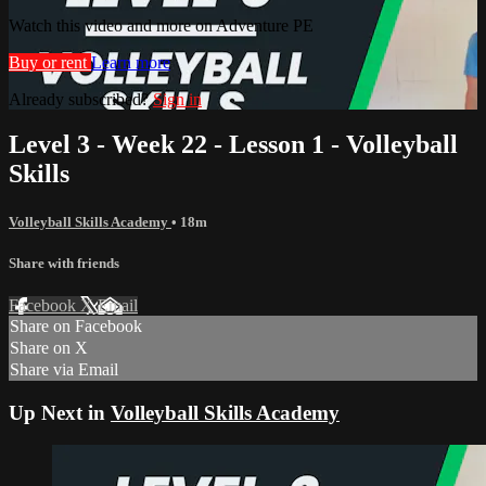
Watch this video and more on Adventure PE
Buy or rent
Learn more
Already subscribed?
Sign in
Level 3 - Week 22 - Lesson 1 - Volleyball
Skills
Volleyball Skills Academy
• 18m
Share with friends
Facebook
X
Email
Share on Facebook
Share on X
Share via Email
Up Next in
Volleyball Skills Academy