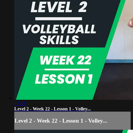
17:19
Level 2 - Week 22 - Lesson 1 - Volley...
Level 2 - Week 22 - Lesson 1 - Volley...