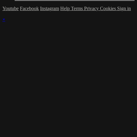
Youtube
Facebook
Instagram
Help
Terms
Privacy
Cookies
Sign in
×