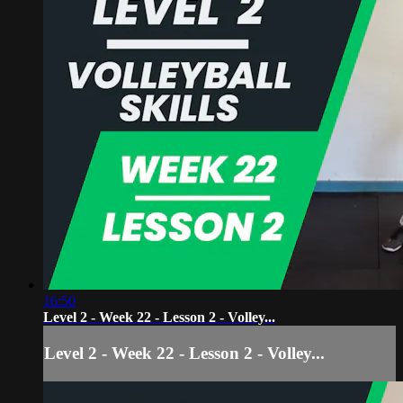
16:50
Level 2 - Week 22 - Lesson 2 - Volley...
Level 2 - Week 22 - Lesson 2 - Volley...