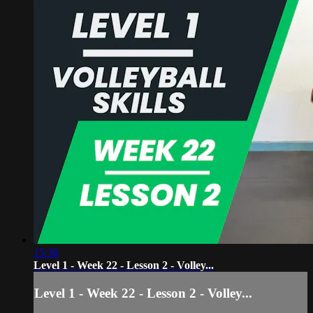
15:30
Level 1 - Week 22 - Lesson 2 - Volley...
Level 1 - Week 22 - Lesson 2 - Volley...