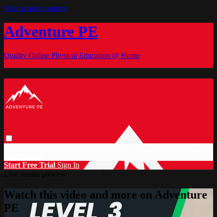
Skip to main content
Adventure PE
Quality Online Physical Education @ Home
Browse
Search
Video Library
Documents
CC Discount
Start Free
Trial
Sign in
Start Free Trial
Sign In
Live stream preview
Watch this video and more on Adventure
PE