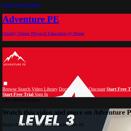
Skip to main content
Adventure PE
Quality Online Physical Education @ Home
Browse
Search
Video Library
Documents
CC Discount
Start Free T
Start Free Trial
Sign In
Live stream preview
Watch this video and more on Adventure 
Watch this video and more on Adventure PE