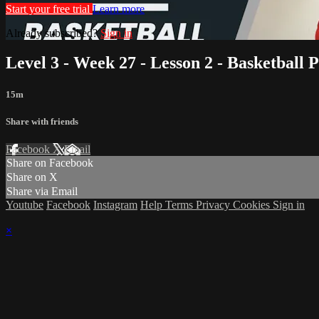
Start your free trial
Learn more
Already subscribed?
Sign in
Level 3 - Week 27 - Lesson 2 - Basketball 
15m
Share with friends
Facebook
X
Email
Share on Facebook
Share on X
Share via Email
Youtube
Facebook
Instagram
Help
Terms
Privacy
Cookies
Sign in
×