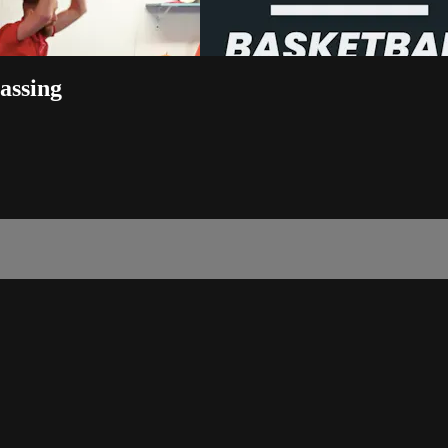
Passing