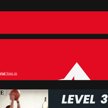
rial
Sign in
PE