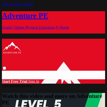
Skip to main content
Adventure PE
Quality Online Physical Education @ Home
Browse
Search
Video Library
Documents
CC Discount
Start Free
Trial
Sign in
Start Free Trial
Sign In
Live stream preview
Watch this video and more on Adventure
PE