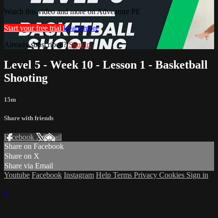
Watch this video and more on Adventure PE
Start your free trial
Learn more
Already subscribed?
Sign in
Level 5 - Week 10 - Lesson 1 - Basketball
Shooting
15m
Share with friends
Facebook
X
Email
Share on Facebook
Share on X
Share via Email
Youtube
Facebook
Instagram
Help
Terms
Privacy
Cookies
Sign in
×