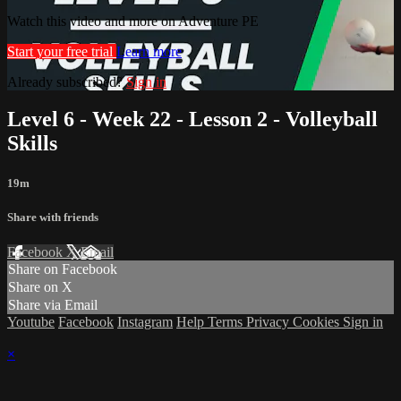
Watch this video and more on Adventure PE
Start your free trial
Learn more
Already subscribed?
Sign in
Level 6 - Week 22 - Lesson 2 - Volleyball
Skills
19m
Share with friends
Facebook
X
Email
Share on Facebook
Share on X
Share via Email
Youtube
Facebook
Instagram
Help
Terms
Privacy
Cookies
Sign in
×