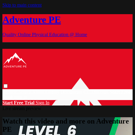
Skip to main content
Adventure PE
Quality Online Physical Education @ Home
Browse
Search
Video Library
Documents
CC Discount
Start Free
Trial
Sign in
Start Free Trial
Sign In
Live stream preview
Watch this video and more on Adventure
PE