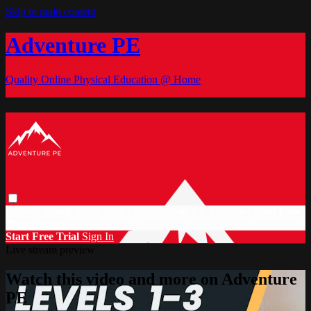
Skip to main content
Adventure PE
Quality Online Physical Education @ Home
Browse
Search
Video Library
Documents
CC Discount
Start Free
Trial
Sign in
Start Free Trial
Sign In
Live stream preview
Watch this video and more on Adventure
PE