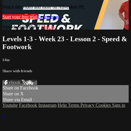
Watch this video and more on Adventure PE
Start your free trial
Learn more
Already subscribed?
Sign in
Levels 1-3 - Week 23 - Lesson 2 - Speed &
Footwork
14m
Share with friends
Facebook
X
Email
Share on Facebook
Share on X
Share via Email
Youtube
Facebook
Instagram
Help
Terms
Privacy
Cookies
Sign in
×