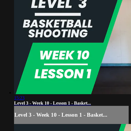
15:23
Level 3 - Week 10 - Lesson 1 - Basket...
Level 3 - Week 10 - Lesson 1 - Basket...