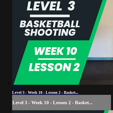
15:06
Level 3 - Week 10 - Lesson 2 - Basket...
Level 3 - Week 10 - Lesson 2 - Basket...