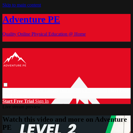
Skip to main content
Adventure PE
Quality Online Physical Education @ Home
Browse
Search
Video Library
Documents
CC Discount
Start Free
Trial
Sign in
Start Free Trial
Sign In
Live stream preview
Watch this video and more on Adventure
PE