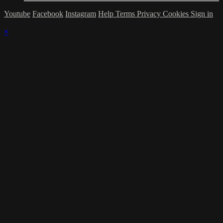
Youtube
Facebook
Instagram
Help
Terms
Privacy
Cookies
Sign in
×