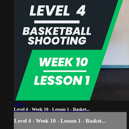
13:45
Level 4 - Week 10 - Lesson 1 - Basket...
Level 4 - Week 10 - Lesson 1 - Basket...