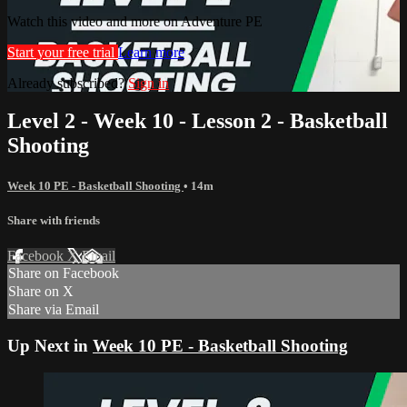
Watch this video and more on Adventure PE
Start your free trial
Learn more
Already subscribed?
Sign in
Level 2 - Week 10 - Lesson 2 - Basketball
Shooting
Week 10 PE - Basketball Shooting
• 14m
Share with friends
Facebook
X
Email
Share on Facebook
Share on X
Share via Email
Up Next in
Week 10 PE - Basketball Shooting