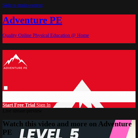
Skip to main content
Adventure PE
Quality Online Physical Education @ Home
Browse
Search
Video Library
Documents
CC Discount
Start Free
Trial
Sign in
Start Free Trial
Sign In
Live stream preview
Watch this video and more on Adventure
PE