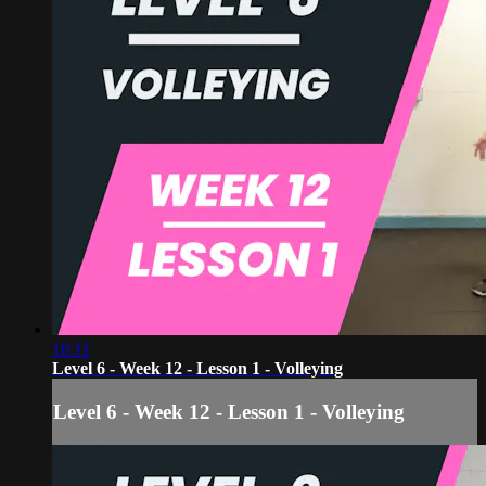
16:11
Level 6 - Week 12 - Lesson 1 - Volleying
Level 6 - Week 12 - Lesson 1 - Volleying