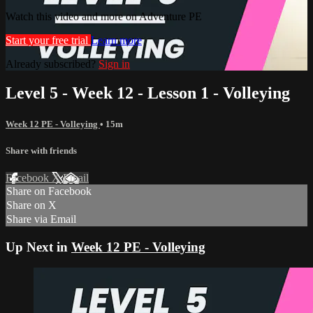
Watch this video and more on Adventure PE
Start your free trial
Learn more
Already subscribed?
Sign in
Level 5 - Week 12 - Lesson 1 - Volleying
Week 12 PE - Volleying
• 15m
Share with friends
Facebook
X
Email
Share on Facebook
Share on X
Share via Email
Up Next in
Week 12 PE - Volleying