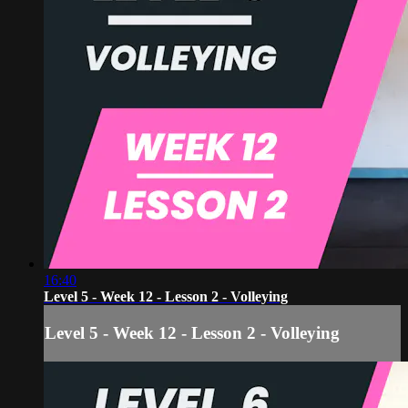
16:40
Level 5 - Week 12 - Lesson 2 - Volleying
Level 5 - Week 12 - Lesson 2 - Volleying