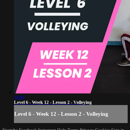
16:46
Level 6 - Week 12 - Lesson 2 - Volleying
Level 6 - Week 12 - Lesson 2 - Volleying