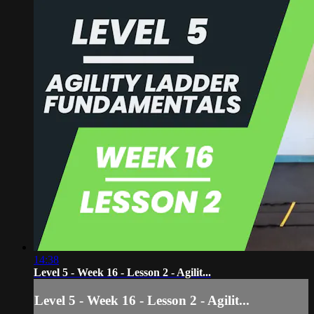
14:38
Level 5 - Week 16 - Lesson 2 - Agilit...
Level 5 - Week 16 - Lesson 2 - Agilit...