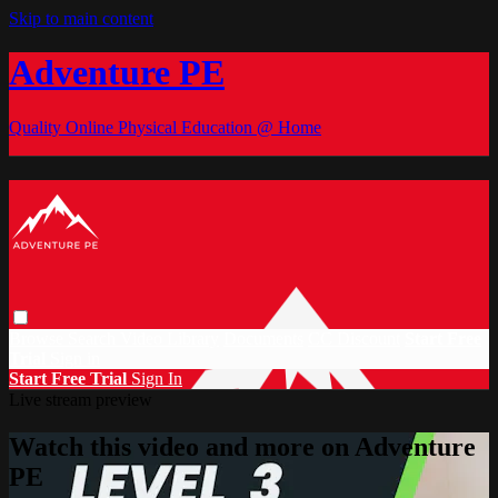
Skip to main content
Adventure PE
Quality Online Physical Education @ Home
Browse
Search
Video Library
Documents
CC Discount
Start Free
Trial
Sign in
Start Free Trial
Sign In
Live stream preview
Watch this video and more on Adventure
PE