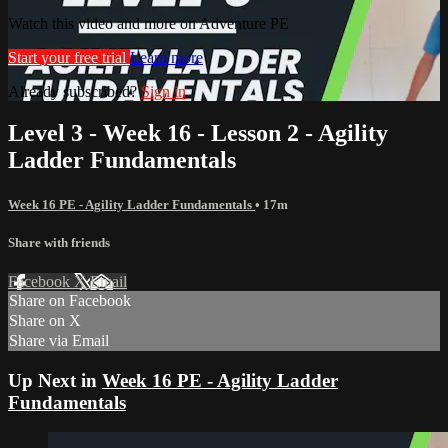
Watch this video and more on Adventure PE
Start your free trial
Learn more
Already subscribed?
Sign in
Level 3 - Week 16 - Lesson 2 - Agility
Ladder Fundamentals
Week 16 PE - Agility Ladder Fundamentals
• 17m
Share with friends
Facebook
X
Email
Share on Facebook
Share on X
Share via Email
Up Next in
Week 16 PE - Agility Ladder
Fundamentals