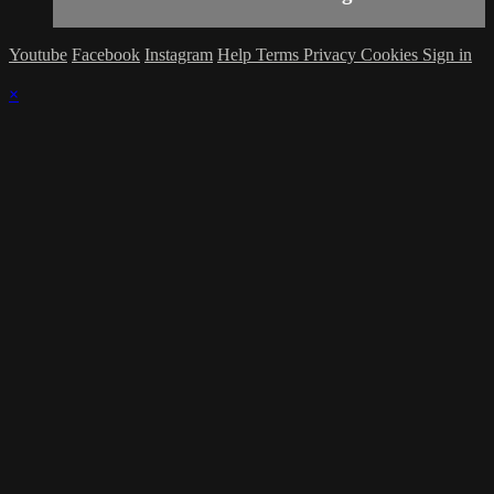
Youtube
Facebook
Instagram
Help
Terms
Privacy
Cookies
Sign in
×