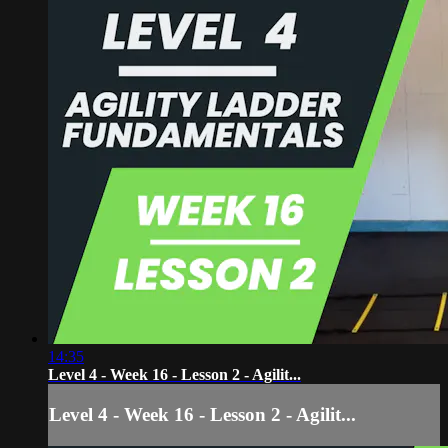
14:35
Level 4 - Week 16 - Lesson 2 - Agilit...
Level 4 - Week 16 - Lesson 2 - Agilit...