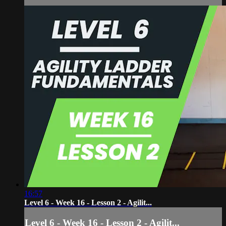
16:57
Level 6 - Week 16 - Lesson 2 - Agilit...
Level 6 - Week 16 - Lesson 2 - Agilit...