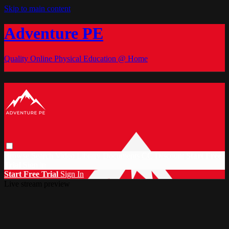
Skip to main content
Adventure PE
Quality Online Physical Education @ Home
Browse
Search
Video Library
Documents
CC Discount
Start Free
Trial
Sign in
Start Free Trial
Sign In
Live stream preview