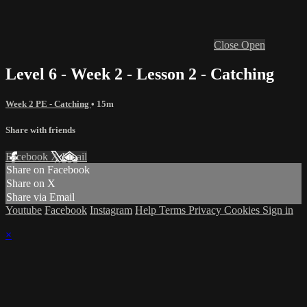
Close
Open
Level 6 - Week 2 - Lesson 2 - Catching
Week 2 PE - Catching
• 15m
Share with friends
Facebook
X
Email
Share on Facebook
Share on X
Share via Email
Youtube
Facebook
Instagram
Help
Terms
Privacy
Cookies
Sign in
×