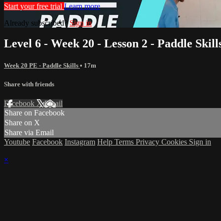
Start your free trial
Learn more
Already subscribed?
Sign in
Level 6 - Week 20 - Lesson 2 - Paddle Skill
Week 20 PE - Paddle Skills
• 17m
Share with friends
Facebook
X
Email
Share on Facebook
Share on X
Share via Email
Youtube
Facebook
Instagram
Help
Terms
Privacy
Cookies
Sign in
×