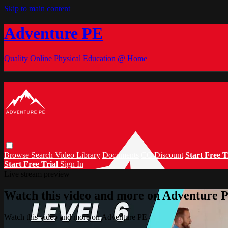
Skip to main content
Adventure PE
Quality Online Physical Education @ Home
Browse
Search
Video Library
Documents
CC Discount
Start Free T
Start Free Trial
Sign In
Live stream preview
Watch this video and more on Adventure 
Watch this video and more on Adventure PE