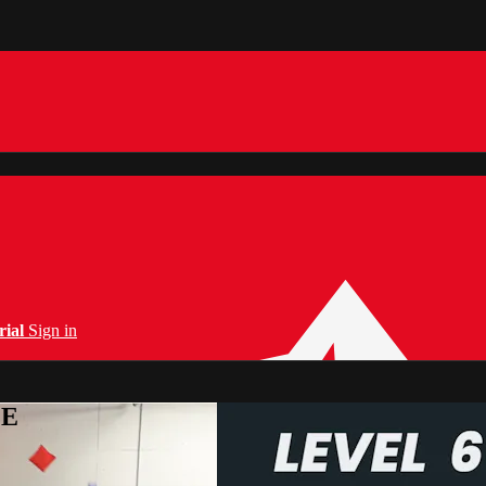
rial
Sign in
PE