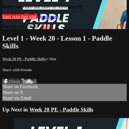
Watch this video and more on Adventure PE
Start your free trial
Learn more
Already subscribed?
Sign in
Level 1 - Week 20 - Lesson 1 - Paddle
Skills
Week 20 PE - Paddle Skills
• 16m
Share with friends
Facebook
X
Email
Share on Facebook
Share on X
Share via Email
Up Next in
Week 20 PE - Paddle Skills