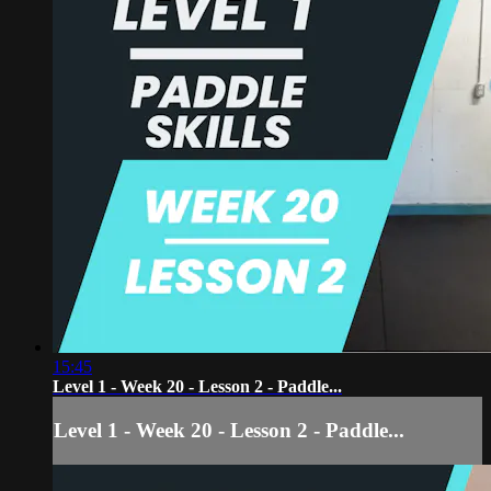
15:45
Level 1 - Week 20 - Lesson 2 - Paddle...
Level 1 - Week 20 - Lesson 2 - Paddle...