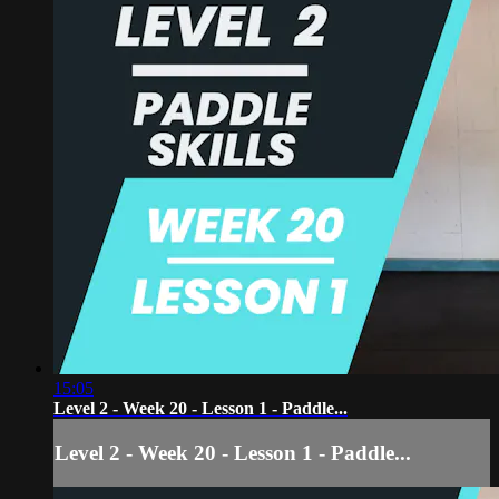
15:05
Level 2 - Week 20 - Lesson 1 - Paddle...
Level 2 - Week 20 - Lesson 1 - Paddle...