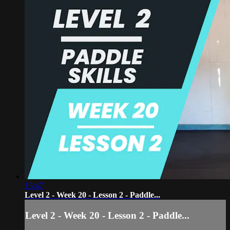
15:47
Level 2 - Week 20 - Lesson 2 - Paddle...
Level 2 - Week 20 - Lesson 2 - Paddle...