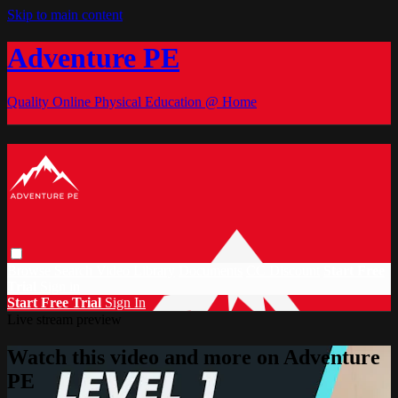
Skip to main content
Adventure PE
Quality Online Physical Education @ Home
Browse
Search
Video Library
Documents
CC Discount
Start Free
Trial
Sign in
Start Free Trial
Sign In
Live stream preview
Watch this video and more on Adventure
PE