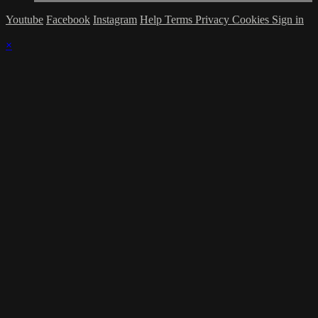
Youtube
Facebook
Instagram
Help
Terms
Privacy
Cookies
Sign in
×