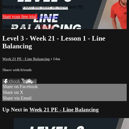
Watch this video and more on Adventure PE
Start your free trial
Learn more
Already subscribed?
Sign in
Level 3 - Week 21 - Lesson 1 - Line
Balancing
Week 21 PE - Line Balancing
• 14m
Share with friends
Facebook
X
Email
Share on Facebook
Share on X
Share via Email
Up Next in
Week 21 PE - Line Balancing