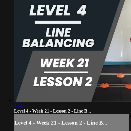
18:41
Level 4 - Week 21 - Lesson 2 - Line B...
Level 4 - Week 21 - Lesson 2 - Line B...