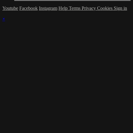
Youtube
Facebook
Instagram
Help
Terms
Privacy
Cookies
Sign in
×