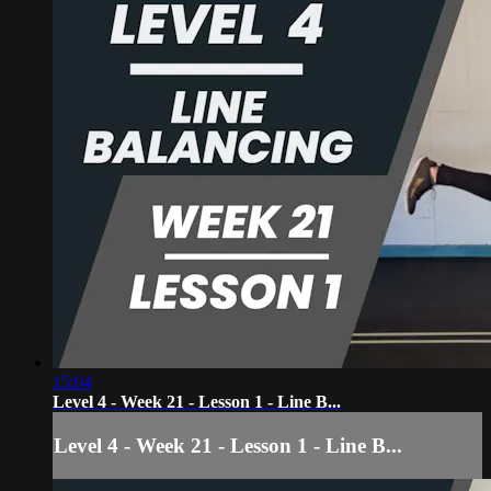
15:04
Level 4 - Week 21 - Lesson 1 - Line B...
Level 4 - Week 21 - Lesson 1 - Line B...