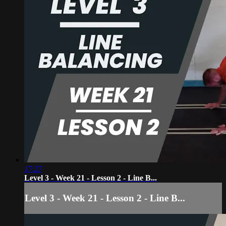
17:27
Level 3 - Week 21 - Lesson 2 - Line B...
Level 3 - Week 21 - Lesson 2 - Line B...