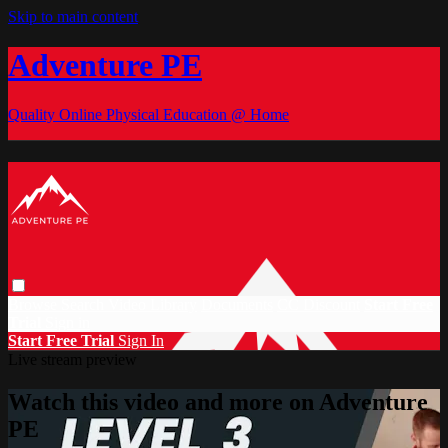
Skip to main content
Adventure PE
Quality Online Physical Education @ Home
Browse
Search
Video Library
Documents
CC Discount
Start Free
Trial
Sign in
Start Free Trial
Sign In
Live stream preview
Watch this video and more on Adventure
PE