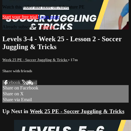
Watch this video and more on Adventure PE
Start your free trial
Learn more
Already subscribed?
Sign in
Levels 3-4 - Week 25 - Lesson 2 - Soccer
Juggling & Tricks
Week 25 PE - Soccer Juggling & Tricks
• 17m
Share with friends
Facebook
X
Email
Share on Facebook
Share on X
Share via Email
Up Next in
Week 25 PE - Soccer Juggling & Tricks