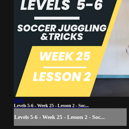
18:45
Levels 5-6 - Week 25 - Lesson 2 - Soc...
Levels 5-6 - Week 25 - Lesson 2 - Soc...