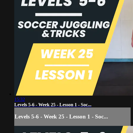
15:32
Levels 5-6 - Week 25 - Lesson 1 - Soc...
Levels 5-6 - Week 25 - Lesson 1 - Soc...