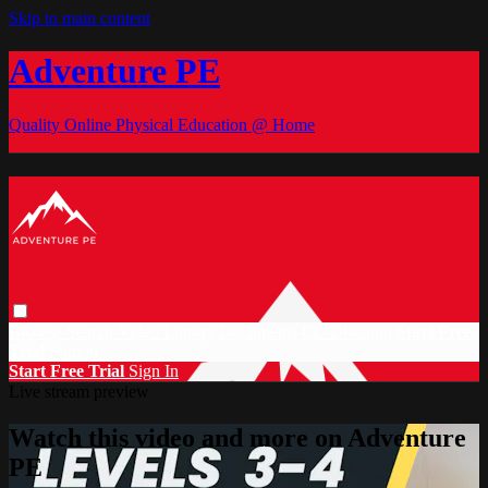
Skip to main content
Adventure PE
Quality Online Physical Education @ Home
Browse
Search
Video Library
Documents
CC Discount
Start Free
Trial
Sign in
Start Free Trial
Sign In
Live stream preview
Watch this video and more on Adventure
PE