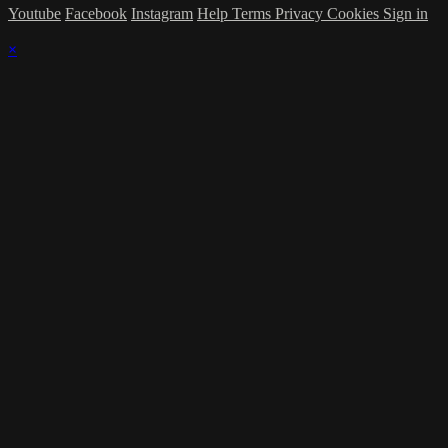
Youtube
Facebook
Instagram
Help
Terms
Privacy
Cookies
Sign in
×