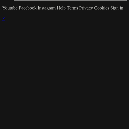
Youtube
Facebook
Instagram
Help
Terms
Privacy
Cookies
Sign in
×