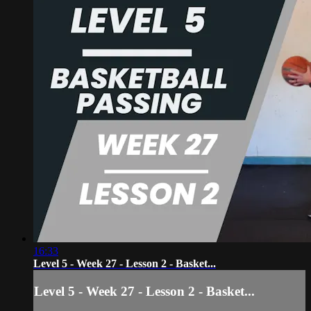
16:33
Level 5 - Week 27 - Lesson 2 - Basket...
Level 5 - Week 27 - Lesson 2 - Basket...