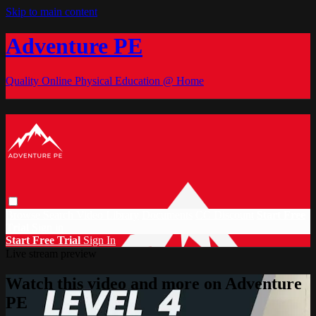
Skip to main content
Adventure PE
Quality Online Physical Education @ Home
Browse
Search
Video Library
Documents
CC Discount
Start Free
Trial
Sign in
Start Free Trial
Sign In
Live stream preview
Watch this video and more on Adventure
PE