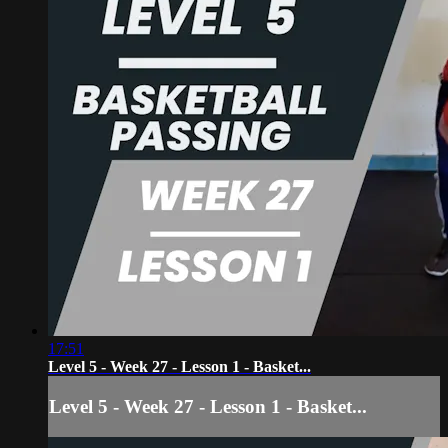
17:51
Level 5 - Week 27 - Lesson 1 - Basket...
Level 5 - Week 27 - Lesson 1 - Basket...