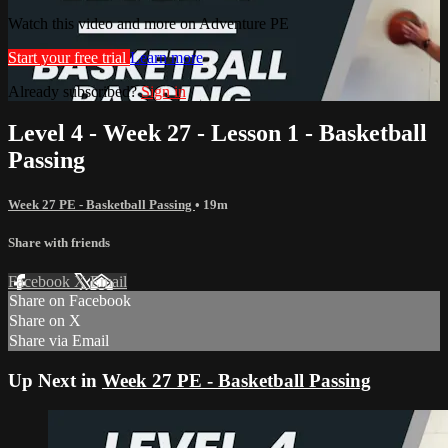
Watch this video and more on Adventure PE
Start your free trial
Learn more
Already subscribed?
Sign in
Level 4 - Week 27 - Lesson 1 - Basketball
Passing
Week 27 PE - Basketball Passing
• 19m
Share with friends
Facebook
X
Email
Share on Facebook
Share on X
Share via Email
Up Next in
Week 27 PE - Basketball Passing