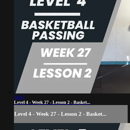
18:11
Level 4 - Week 27 - Lesson 2 - Basket...
Level 4 - Week 27 - Lesson 2 - Basket...