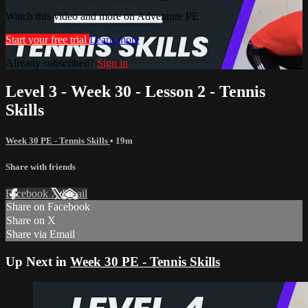
Watch this video and more on Adventure PE
Start your free trial
Learn more
Already subscribed?
Sign in
Level 3 - Week 30 - Lesson 2 - Tennis
Skills
Week 30 PE - Tennis Skills
• 19m
Share with friends
Facebook
X
Email
Share on Facebook
Share on X
Share via Email
Up Next in
Week 30 PE - Tennis Skills