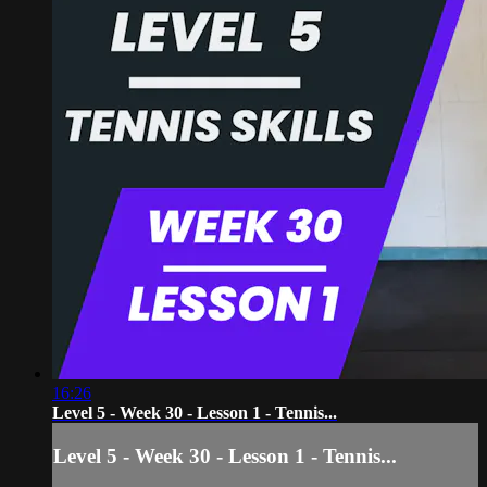
16:26
Level 5 - Week 30 - Lesson 1 - Tennis...
Level 5 - Week 30 - Lesson 1 - Tennis...