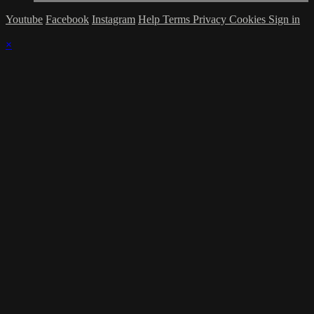
Youtube
Facebook
Instagram
Help
Terms
Privacy
Cookies
Sign in
×