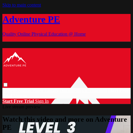
Skip to main content
Adventure PE
Quality Online Physical Education @ Home
Browse
Search
Video Library
Documents
CC Discount
Start Free
Trial
Sign in
Start Free Trial
Sign In
Live stream preview
Watch this video and more on Adventure
PE