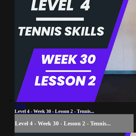
16:05
Level 4 - Week 30 - Lesson 2 - Tennis...
Level 4 - Week 30 - Lesson 2 - Tennis...