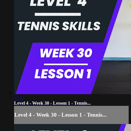
17:41
Level 4 - Week 30 - Lesson 1 - Tennis...
Level 4 - Week 30 - Lesson 1 - Tennis...