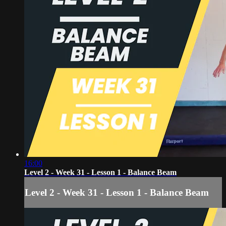
16:00
Level 2 - Week 31 - Lesson 1 - Balance Beam
Level 2 - Week 31 - Lesson 1 - Balance Beam