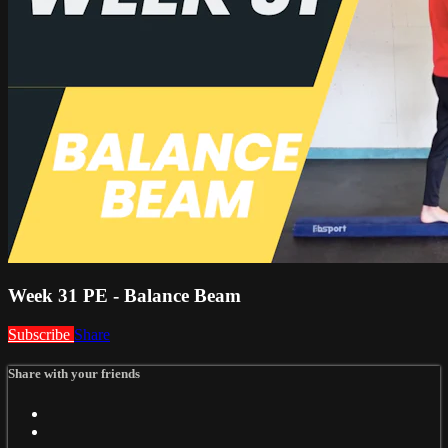
Week 31 PE - Balance Beam
Subscribe
Share
Share with your friends