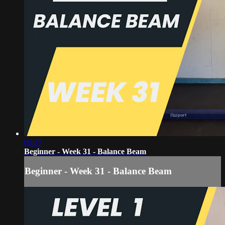
09:27
Beginner - Week 31 - Balance Beam
Beginner - Week 31 - Balance Beam