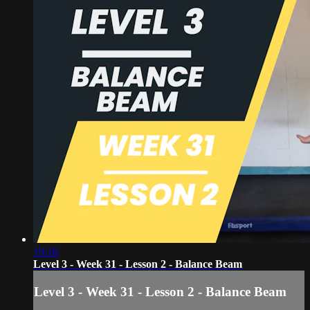
19:16
Level 3 - Week 31 - Lesson 2 - Balance Beam
Level 3 - Week 31 - Lesson 2 - Balance Beam