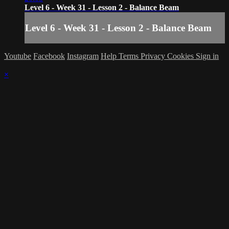
Level 6 - Week 31 - Lesson 2 - Balance Beam
Level 6 - Week 31 - Lesson 2 - Balance Beam
Youtube
Facebook
Instagram
Help
Terms
Privacy
Cookies
Sign in
×