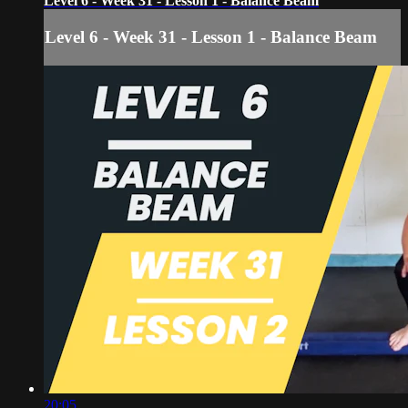
Level 6 - Week 31 - Lesson 1 - Balance Beam
Level 6 - Week 31 - Lesson 1 - Balance Beam
20:05