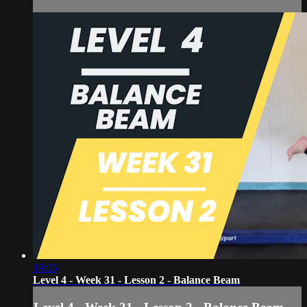
19:25
Level 4 - Week 31 - Lesson 2 - Balance Beam