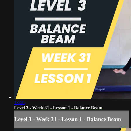
18:50
Level 3 - Week 31 - Lesson 1 - Balance Beam
Level 3 - Week 31 - Lesson 1 - Balance Beam