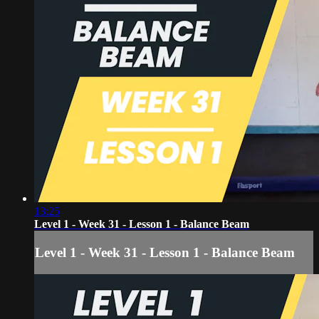
13:25
Level 1 - Week 31 - Lesson 1 - Balance Beam
Level 1 - Week 31 - Lesson 1 - Balance Beam