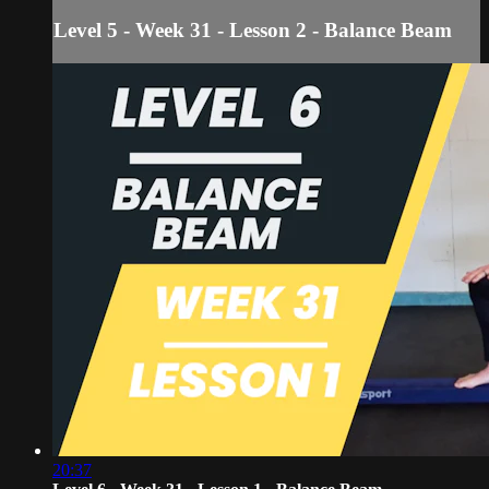
Level 5 - Week 31 - Lesson 2 - Balance Beam
20:37