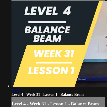
18:59
Level 4 - Week 31 - Lesson 1 - Balance Beam
Level 4 - Week 31 - Lesson 1 - Balance Beam