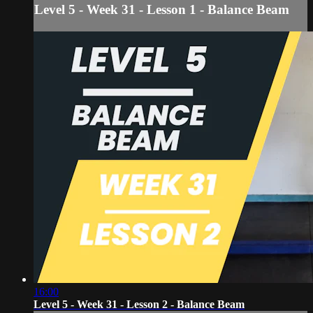
Level 5 - Week 31 - Lesson 1 - Balance Beam
16:00
Level 5 - Week 31 - Lesson 2 - Balance Beam