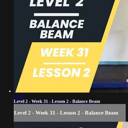
16:17
Level 2 - Week 31 - Lesson 2 - Balance Beam
Level 2 - Week 31 - Lesson 2 - Balance Beam