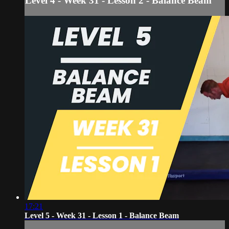
Level 4 - Week 31 - Lesson 2 - Balance Beam
17:21
Level 5 - Week 31 - Lesson 1 - Balance Beam