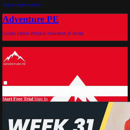
Skip to main content
Adventure PE
Quality Online Physical Education @ Home
Browse
Search
Video Library
Documents
CC Discount
Start Free
Trial
Sign in
Start Free Trial
Sign In