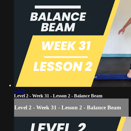
13:29
Level 2 - Week 31 - Lesson 2 - Balance Beam
Level 2 - Week 31 - Lesson 2 - Balance Beam