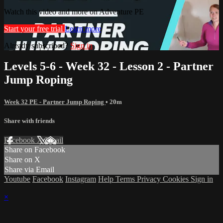
Watch this video and more on Adventure PE
Start your free trial
Learn more
Already subscribed?
Sign in
Levels 5-6 - Week 32 - Lesson 2 - Partner
Jump Roping
Week 32 PE - Partner Jump Roping
• 20m
Share with friends
Facebook
X
Email
Share on Facebook
Share on X
Share via Email
Youtube
Facebook
Instagram
Help
Terms
Privacy
Cookies
Sign in
×