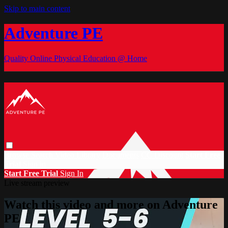
Skip to main content
Adventure PE
Quality Online Physical Education @ Home
Browse
Search
Video Library
Documents
CC Discount
Start Free
Trial
Sign in
Start Free Trial
Sign In
Live stream preview
Watch this video and more on Adventure
PE