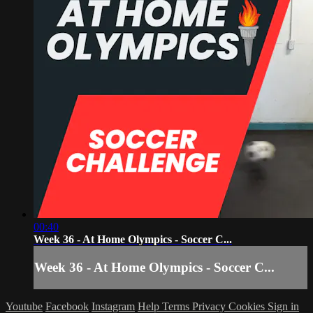
00:40
Week 36 - At Home Olympics - Soccer C...
Week 36 - At Home Olympics - Soccer C...
Youtube
Facebook
Instagram
Help
Terms
Privacy
Cookies
Sign in