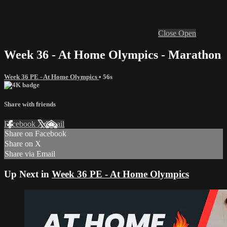
Close
Open
Week 36 - At Home Olympics - Marathon
Week 36 PE - At Home Olympics
• 56s
Share with friends
Facebook
X
Email
Share on Facebook
Share on X
Share via Email
Up Next in
Week 36 PE - At Home Olympics