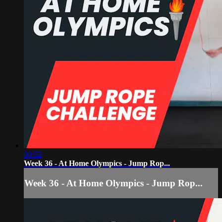
00:52
Week 36 - At Home Olympics - Jump Rop...
Week 36 - At Home Olympics - Jump Rop...