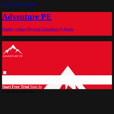
Skip to main content
Adventure PE
Quality Online Physical Education @ Home
Browse
Search
Video Library
Documents
CC Discount
Start Free
Trial
Sign in
Start Free Trial
Sign In
Live stream preview