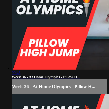
00:48
Week 36 - At Home Olympics - Pillow H...
Week 36 - At Home Olympics - Pillow H...