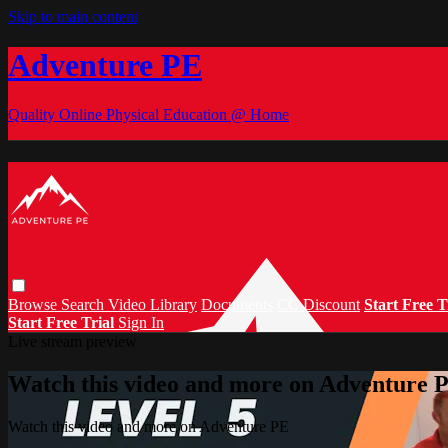
Skip to main content
Adventure PE
Quality Online Physical Education @ Home
Browse
Search
Video Library
Documents
CC Discount
Start Free T
Start Free Trial
Sign In
Live stream preview
Watch this video and more on Adventure 
Watch this video and more on Adventure PE