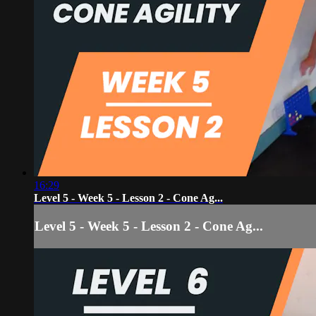
16:29
Level 5 - Week 5 - Lesson 2 - Cone Ag...
Level 5 - Week 5 - Lesson 2 - Cone Ag...