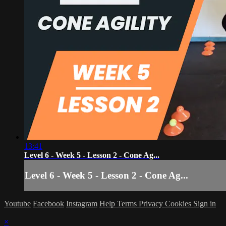
13:41
Level 6 - Week 5 - Lesson 2 - Cone Ag...
Level 6 - Week 5 - Lesson 2 - Cone Ag...
Youtube
Facebook
Instagram
Help
Terms
Privacy
Cookies
Sign in
×