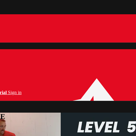
rial
Sign in
PE