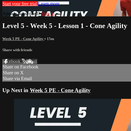
Start your free trial
Learn more
Already subscribed?
Sign in
Level 5 - Week 5 - Lesson 1 - Cone Agility
Week 5 PE - Cone Agility
• 15m
Share with friends
Facebook
X
Email
Share on Facebook
Share on X
Share via Email
Up Next in
Week 5 PE - Cone Agility