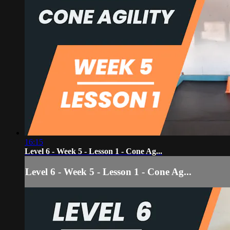
16:15
Level 6 - Week 5 - Lesson 1 - Cone Ag...
Level 6 - Week 5 - Lesson 1 - Cone Ag...