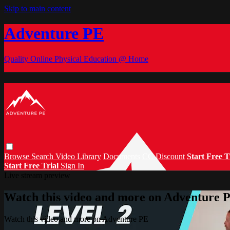
Skip to main content
Adventure PE
Quality Online Physical Education @ Home
Browse
Search
Video Library
Documents
CC Discount
Start Free T
Start Free Trial
Sign In
Live stream preview
Watch this video and more on Adventure 
Watch this video and more on Adventure PE