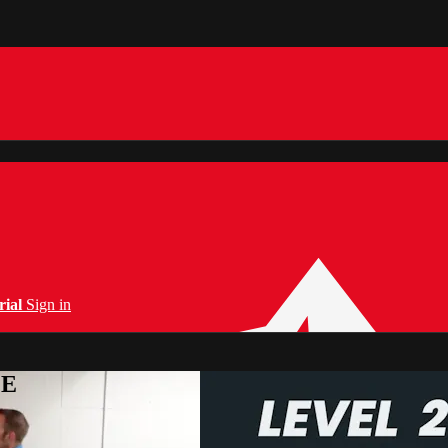
rial
Sign in
PE