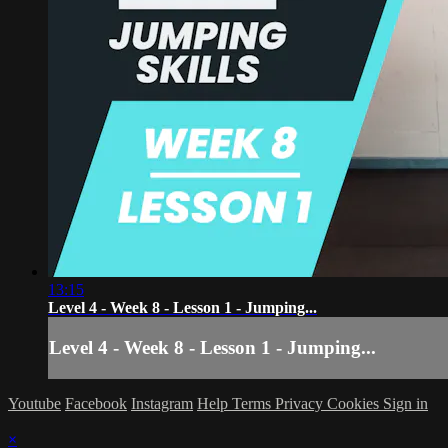
13:15
Level 4 - Week 8 - Lesson 1 - Jumping...
Level 4 - Week 8 - Lesson 1 - Jumping...
Youtube
Facebook
Instagram
Help
Terms
Privacy
Cookies
Sign in
×