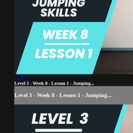
12:40
Level 3 - Week 8 - Lesson 1 - Jumping...
Level 3 - Week 8 - Lesson 1 - Jumping...