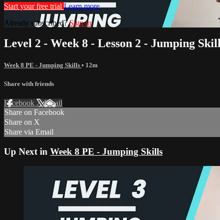
Start your free trial
Learn more
Already subscribed?
Sign in
Level 2 - Week 8 - Lesson 2 - Jumping Skil
Week 8 PE - Jumping Skills
• 12m
Share with friends
Facebook
X
Email
Share on Facebook
Share on X
Share via Email
Up Next in
Week 8 PE - Jumping Skills