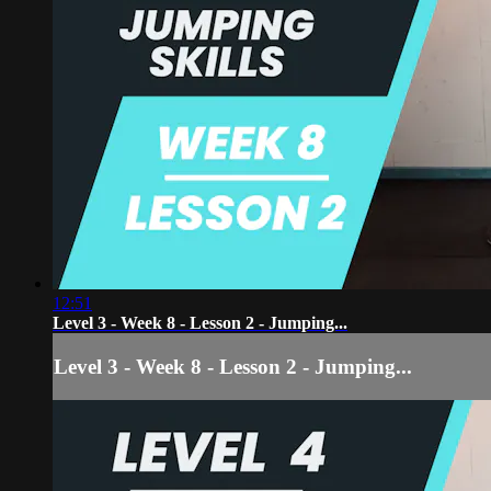
12:51
Level 3 - Week 8 - Lesson 2 - Jumping...
Level 3 - Week 8 - Lesson 2 - Jumping...