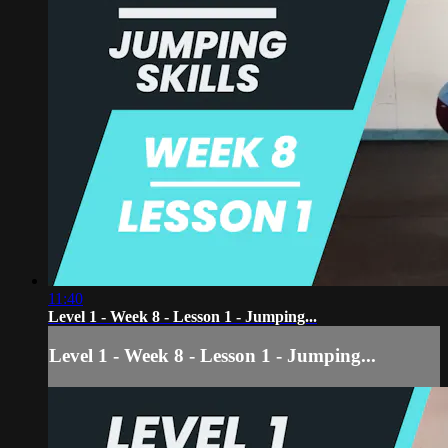
11:40
Level 1 - Week 8 - Lesson 1 - Jumping...
Level 1 - Week 8 - Lesson 1 - Jumping...