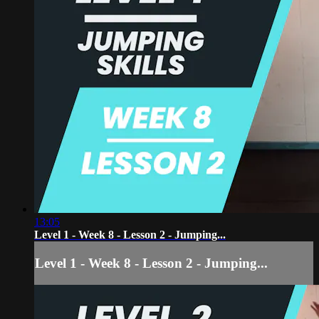
13:05
Level 1 - Week 8 - Lesson 2 - Jumping...
Level 1 - Week 8 - Lesson 2 - Jumping...