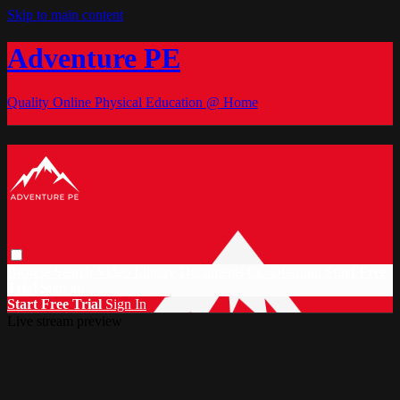
Skip to main content
Adventure PE
Quality Online Physical Education @ Home
Browse
Search
Video Library
Documents
CC Discount
Start Free
Trial
Sign in
Start Free Trial
Sign In
Live stream preview