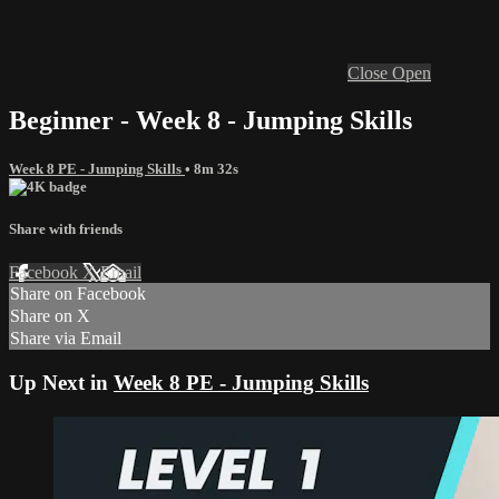
Close
Open
Beginner - Week 8 - Jumping Skills
Week 8 PE - Jumping Skills
• 8m 32s
Share with friends
Facebook
X
Email
Share on Facebook
Share on X
Share via Email
Up Next in
Week 8 PE - Jumping Skills