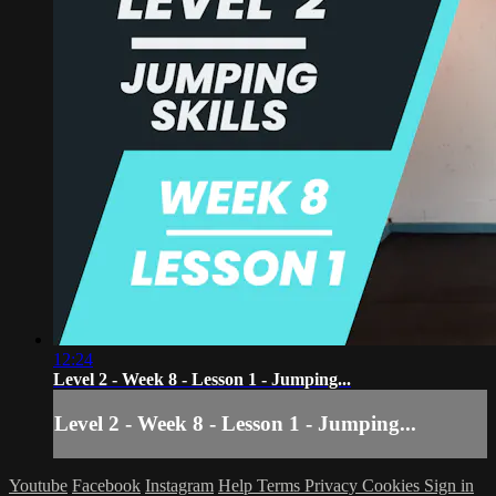
12:24
Level 2 - Week 8 - Lesson 1 - Jumping...
Level 2 - Week 8 - Lesson 1 - Jumping...
Youtube
Facebook
Instagram
Help
Terms
Privacy
Cookies
Sign in