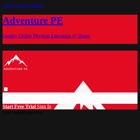
Skip to main content
Adventure PE
Quality Online Physical Education @ Home
Browse
Search
Video Library
Documents
CC Discount
Start Free
Trial
Sign in
Start Free Trial
Sign In
Live stream preview