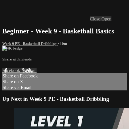
Close
Open
Beginner - Week 9 - Basketball Basics
Week 9 PE - Basketball Dribbling
• 10m
Share with friends
Facebook
X
Email
Share on Facebook
Share on X
Share via Email
Up Next in
Week 9 PE - Basketball Dribbling