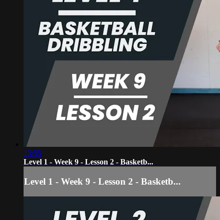
13:55
Level 1 - Week 9 - Lesson 2 - Basketb...
Level 1 - Week 9 - Lesson 2 - Basketb...