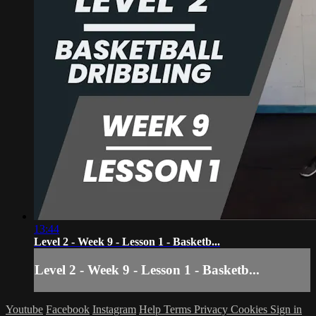
13:44
Level 2 - Week 9 - Lesson 1 - Basketb...
Level 2 - Week 9 - Lesson 1 - Basketb...
Youtube
Facebook
Instagram
Help
Terms
Privacy
Cookies
Sign in