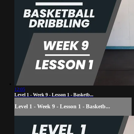
12:05
Level 1 - Week 9 - Lesson 1 - Basketb...
Level 1 - Week 9 - Lesson 1 - Basketb...