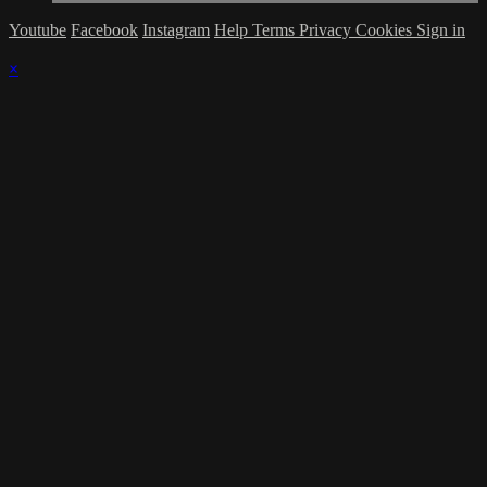
Youtube
Facebook
Instagram
Help
Terms
Privacy
Cookies
Sign in
×