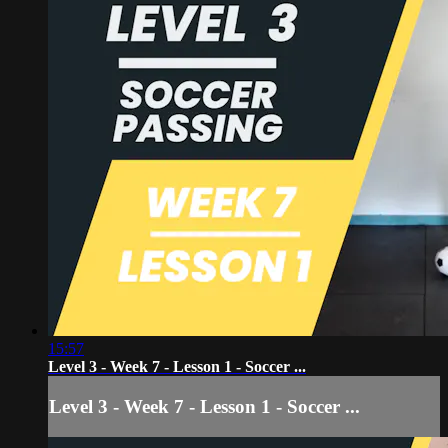
15:57
Level 3 - Week 7 - Lesson 1 - Soccer ...
Level 3 - Week 7 - Lesson 1 - Soccer ...