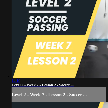
14:10
Level 2 - Week 7 - Lesson 2 - Soccer ...
Level 2 - Week 7 - Lesson 2 - Soccer ...