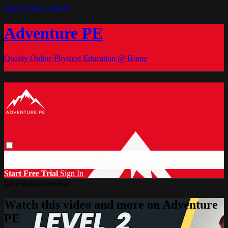
Skip to main content
Adventure PE
Quality Online Physical Education @ Home
Browse
Search
Video Library
Documents
CC Discount
Start Free
Trial
Sign in
Start Free Trial
Sign In
Live stream preview
Watch this video and more on Adventure
PE