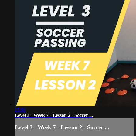
15:58
Level 3 - Week 7 - Lesson 2 - Soccer ...
Level 3 - Week 7 - Lesson 2 - Soccer ...