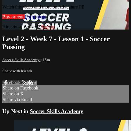
Watch this video and more on Adventure PE
Buy or rent
Learn more
Already subscribed?
Sign in
Level 2 - Week 7 - Lesson 1 - Soccer
Passing
Soccer Skills Academy
• 15m
Share with friends
Facebook
X
Email
Share on Facebook
Share on X
Share via Email
Up Next in
Soccer Skills Academy