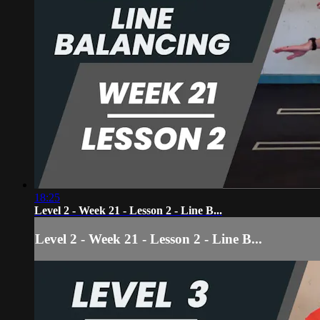
18:25
Level 2 - Week 21 - Lesson 2 - Line B...
Level 2 - Week 21 - Lesson 2 - Line B...