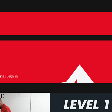
rial
Sign in
PE