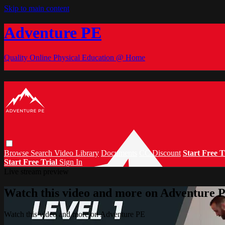
Skip to main content
Adventure PE
Quality Online Physical Education @ Home
Browse
Search
Video Library
Documents
CC Discount
Start Free T
Start Free Trial
Sign In
Live stream preview
Watch this video and more on Adventure 
Watch this video and more on Adventure PE