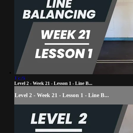
15:26
Level 2 - Week 21 - Lesson 1 - Line B...
Level 2 - Week 21 - Lesson 1 - Line B...