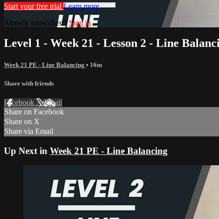
Start your free trial
Learn more
Already subscribed?
Sign in
Level 1 - Week 21 - Lesson 2 - Line Balanc
Week 21 PE - Line Balancing
• 16m
Share with friends
Facebook
X
Email
Share on Facebook
Share on X
Share via Email
Up Next in
Week 21 PE - Line Balancing