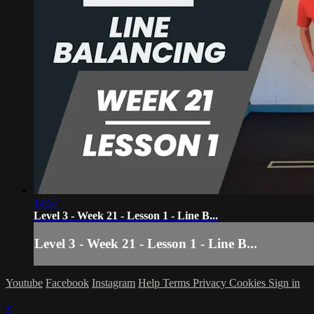
14:57
Level 3 - Week 21 - Lesson 1 - Line B...
Level 3 - Week 21 - Lesson 1 - Line B...
Youtube
Facebook
Instagram
Help
Terms
Privacy
Cookies
Sign in
×