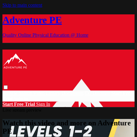
Skip to main content
Adventure PE
Quality Online Physical Education @ Home
Browse
Search
Video Library
Documents
CC Discount
Start Free
Trial
Sign in
Start Free Trial
Sign In
Live stream preview
Watch this video and more on Adventure
PE