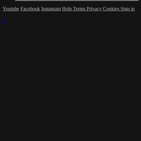
Youtube
Facebook
Instagram
Help
Terms
Privacy
Cookies
Sign in
×