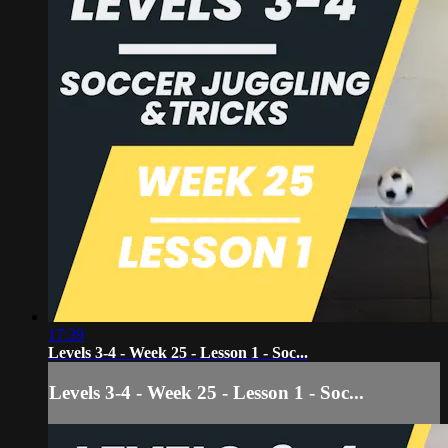
17:39
Levels 3-4 - Week 25 - Lesson 1 - Soc...
Levels 3-4 - Week 25 - Lesson 1 - Soc...