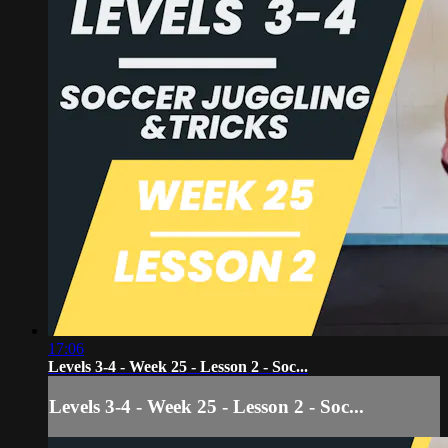
17:06
Levels 3-4 - Week 25 - Lesson 2 - Soc...
Levels 3-4 - Week 25 - Lesson 2 - Soc...