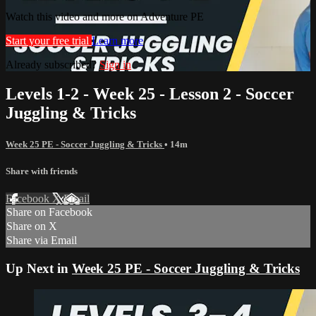
Watch this video and more on Adventure PE
Start your free trial
Learn more
Already subscribed?
Sign in
Levels 1-2 - Week 25 - Lesson 2 - Soccer
Juggling & Tricks
Week 25 PE - Soccer Juggling & Tricks
• 14m
Share with friends
Facebook
X
Email
Share on Facebook
Share on X
Share via Email
Up Next in
Week 25 PE - Soccer Juggling & Tricks