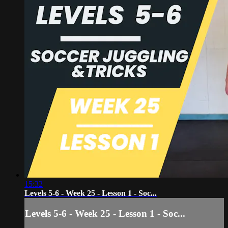
15:32
Levels 5-6 - Week 25 - Lesson 1 - Soc...
Levels 5-6 - Week 25 - Lesson 1 - Soc...